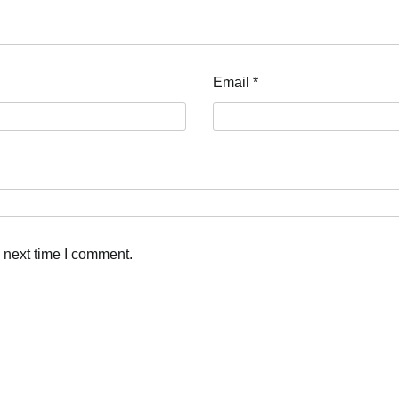
Email
*
 next time I comment.