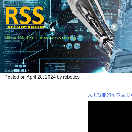
Skip
to
content
Official Website at www.rss.org.sg
人工智能的军事应用
Posted on
April 28, 2024
by
robotics
人工智能的军事应用 (q