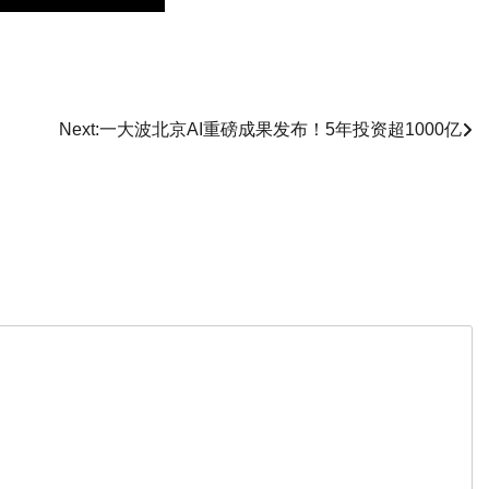
Next:
一大波北京AI重磅成果发布！5年投资超1000亿