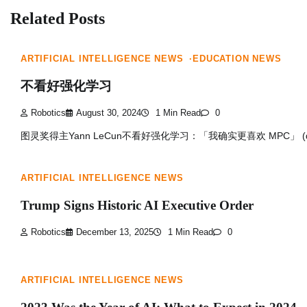
Related Posts
ARTIFICIAL INTELLIGENCE NEWS
EDUCATION NEWS
不看好强化学习
Robotics
August 30, 2024
1 Min Read
0
图灵奖得主Yann LeCun不看好强化学习：「我确实更喜欢 MPC」 (qq
ARTIFICIAL INTELLIGENCE NEWS
Trump Signs Historic AI Executive Order
Robotics
December 13, 2025
1 Min Read
0
ARTIFICIAL INTELLIGENCE NEWS