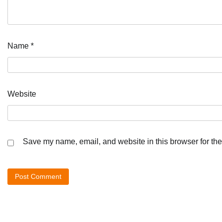
Name
*
Website
Save my name, email, and website in this browser for the