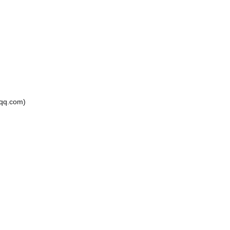
.com)