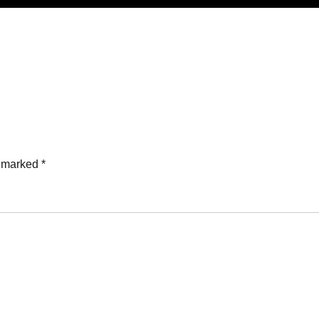
e marked
*