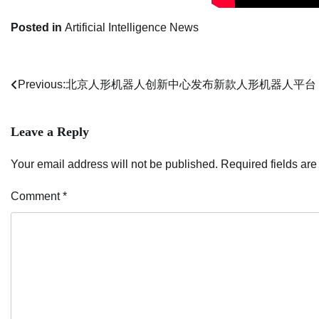
Posted in
Artificial Intelligence News
Previous:
北京人形机器人创新中心发布新款人形机器人平台
Post
navigation
Leave a Reply
Your email address will not be published.
Required fields ar
Comment
*