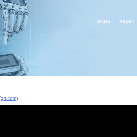
HOME
ABOUT
q.com)