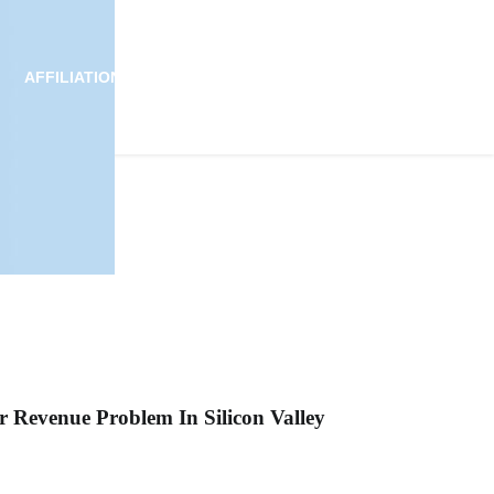
AFFILIATION
ALLIANCE
NEWS
JOIN US
r Revenue Problem In Silicon Valley