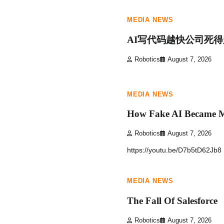
MEDIA NEWS
AI写代码越快公司死
Robotics
August 7, 2026
1 min read
0
MEDIA NEWS
How Fake AI Became M
Robotics
August 7, 2026
https://youtu.be/D7b5tD62Jb8
1 min read
0
MEDIA NEWS
The Fall Of Salesforce
Robotics
August 7, 2026