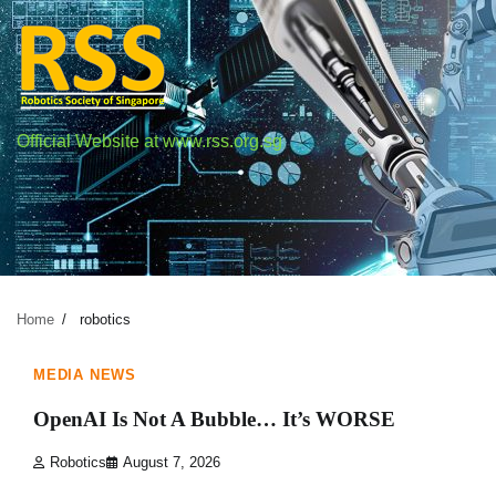
Skip
to
content
Official Website at www.rss.org.sg
Author:
robotics
Home
robotics
1 min read
0
MEDIA NEWS
OpenAI Is Not A Bubble… It’s WORSE
Robotics
August 7, 2026
1 min read
0