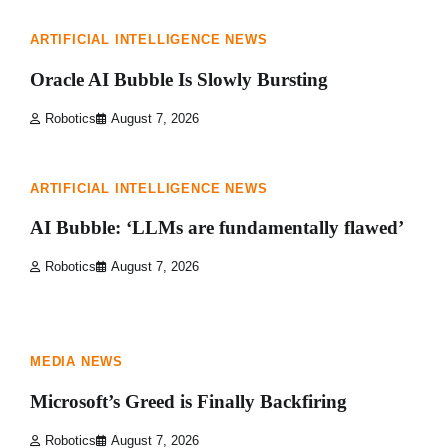
ARTIFICIAL INTELLIGENCE NEWS
Oracle AI Bubble Is Slowly Bursting
Robotics
August 7, 2026
1 min read
0
ARTIFICIAL INTELLIGENCE NEWS
AI Bubble: ‘LLMs are fundamentally flawed’
Robotics
August 7, 2026
1 min read
0
MEDIA NEWS
Microsoft’s Greed is Finally Backfiring
Robotics
August 7, 2026