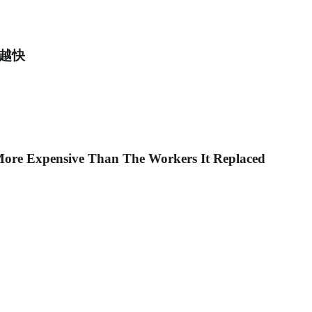
得越快
ore Expensive Than The Workers It Replaced