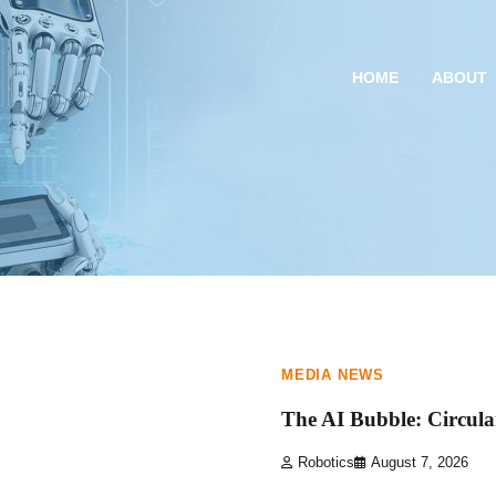
HOME
ABOUT
1 min read
0
MEDIA NEWS
The AI Bubble: Circula
Robotics
August 7, 2026
1 min read
0