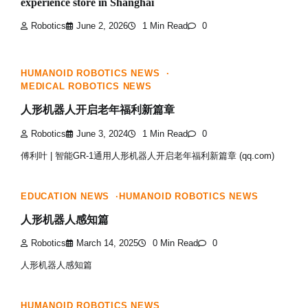
experience store in Shanghai
Robotics
June 2, 2026
1 Min Read
0
HUMANOID ROBOTICS NEWS
MEDICAL ROBOTICS NEWS
人形机器人开启老年福利新篇章
Robotics
June 3, 2024
1 Min Read
0
傅利叶 | 智能GR-1通用人形机器人开启老年福利新篇章 (qq.com)
EDUCATION NEWS
HUMANOID ROBOTICS NEWS
人形机器人感知篇
Robotics
March 14, 2025
0 Min Read
0
人形机器人感知篇
HUMANOID ROBOTICS NEWS