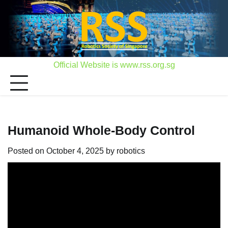
Skip
to
content
Official Website is www.rss.org.sg
Humanoid Whole-Body Control
Posted on
October 4, 2025
by
robotics