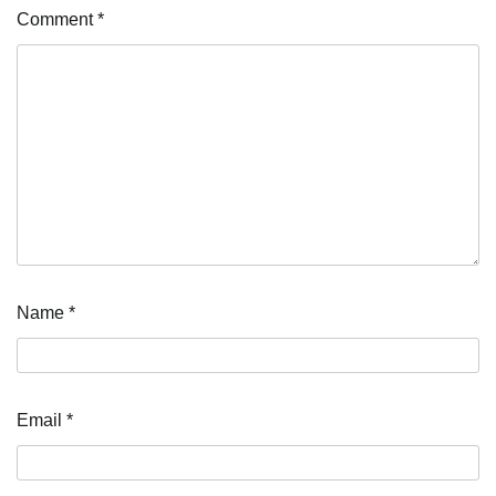
Comment
*
Name
*
Email
*