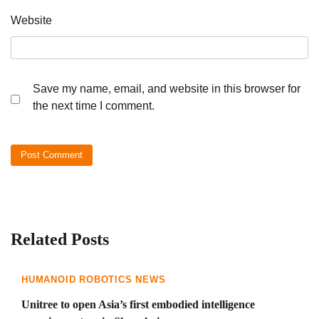
Website
Save my name, email, and website in this browser for
the next time I comment.
Related Posts
HUMANOID ROBOTICS NEWS
Unitree to open Asia’s first embodied intelligence