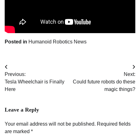
Posted in
Humanoid Robotics News
Post
Previous:
Next:
navigation
Tesla Wheelchair is Finally
Could future robots do these
Here
magic things?
Leave a Reply
Your email address will not be published.
Required fields
are marked
*