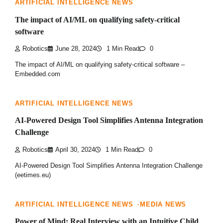
ARTIFICIAL INTELLIGENCE NEWS
The impact of AI/ML on qualifying safety-critical
software
Robotics
June 28, 2024
1 Min Read
0
The impact of AI/ML on qualifying safety-critical software –
Embedded.com
ARTIFICIAL INTELLIGENCE NEWS
AI-Powered Design Tool Simplifies Antenna Integration
Challenge
Robotics
April 30, 2024
1 Min Read
0
AI-Powered Design Tool Simplifies Antenna Integration Challenge
(eetimes.eu)
ARTIFICIAL INTELLIGENCE NEWS
MEDIA NEWS
Power of Mind: Real Interview with an Intuitive Child