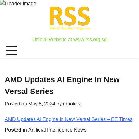
Skip
to
content
Official Website at www.rss.org.sg
AMD Updates AI Engine In New
Versal Series
Posted on
May 8, 2024
by
robotics
AMD Updates AI Engine In New Versal Series – EE Times
Posted in
Artificial Intelligence News