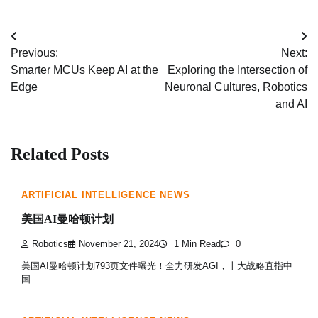
Post
Previous:
Next:
navigation
Smarter MCUs Keep AI at the
Exploring the Intersection of
Edge
Neuronal Cultures, Robotics
and AI
Related Posts
ARTIFICIAL INTELLIGENCE NEWS
美国AI曼哈顿计划
Robotics
November 21, 2024
1 Min Read
0
美国AI曼哈顿计划793页文件曝光！全力研发AGI，十大战略直指中
国