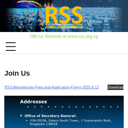
Skip
to
content
Official Website at www.rss.org.sg
Join Us
RSS-Membership-Fees-and-Application-Forms-2025.6.12
Download