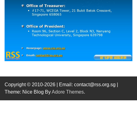
Copyright © 2010-2026
| Email: contact@rss.org.sg |
Theme: Nice Blog By
Adore Themes
.