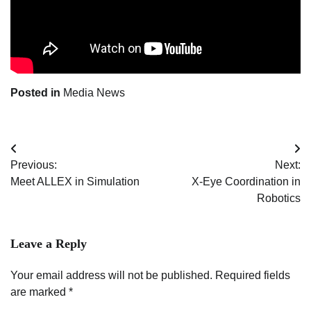
Posted in
Media News
Post
Previous:
Next:
navigation
Meet ALLEX in Simulation
X-Eye Coordination in
Robotics
Leave a Reply
Your email address will not be published.
Required fields
are marked
*