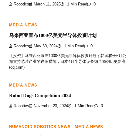
Robotics
March 11, 2025
1 Min Read
0
MEDIA NEWS
马来西亚宣布1000亿美元半导体投资计划
Robotics
May 30, 2024
1 Min Read
0
【投资】马来西亚宣布1000亿美元半导体投资计划；韩国将于6月公
布支持芯片产业的详细措施；日本4月半导体设备销售额创历史新高
(qq.com)
MEDIA NEWS
Robot Dogs Competition 2024
Robotics
November 23, 2024
1 Min Read
0
HUMANOID ROBOTICS NEWS
MEDIA NEWS