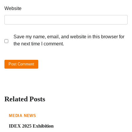
Website
Save my name, email, and website in this browser for
the next time I comment.
Related Posts
MEDIA NEWS
IDEX 2025 Exhibition