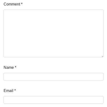
Comment
*
Name
*
Email
*