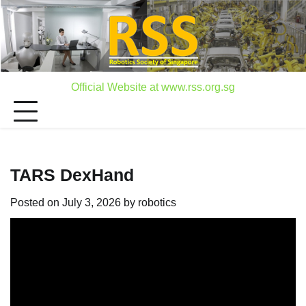
Skip
to
content
Official Website at www.rss.org.sg
TARS DexHand
Posted on
July 3, 2026
by
robotics