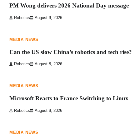
PM Wong delivers 2026 National Day message
Robotics
August 9, 2026
1 min read
0
MEDIA NEWS
Can the US slow China’s robotics and tech rise?
Robotics
August 8, 2026
1 min read
0
MEDIA NEWS
Microsoft Reacts to France Switching to Linux
Robotics
August 8, 2026
1 min read
0
MEDIA NEWS