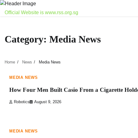
Skip
to
Official Website is www.rss.org.sg
content
Category:
Media News
Home
News
Media News
1 min read
0
MEDIA NEWS
How Four Men Built Casio From a Cigarette Hold
Robotics
August 9, 2026
1 min read
0
MEDIA NEWS