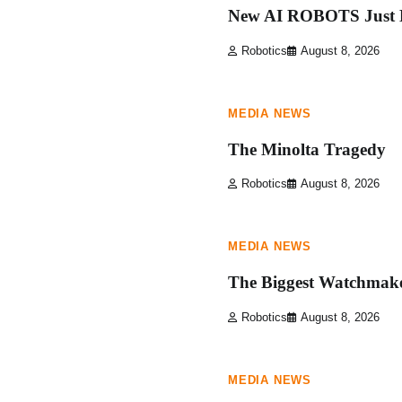
New AI ROBOTS Just L
Robotics
August 8, 2026
1 min read
0
MEDIA NEWS
The Minolta Tragedy
Robotics
August 8, 2026
1 min read
0
MEDIA NEWS
The Biggest Watchmake
Robotics
August 8, 2026
1 min read
0
MEDIA NEWS