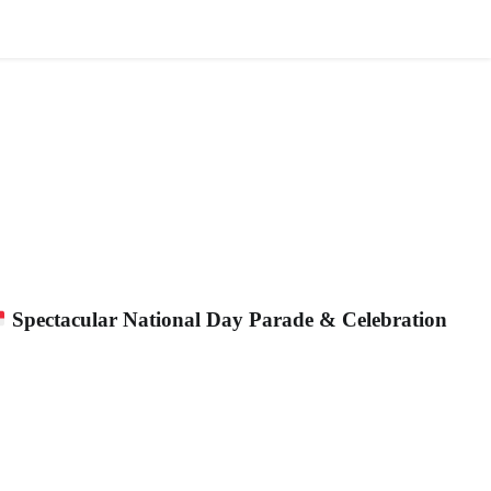
AFFILIATION
ALLIANCE
NEWS
JOIN US
Spectacular National Day Parade & Celebration