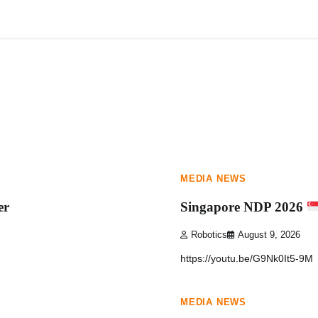
HOME
ABOUT
1 min read
0
MEDIA NEWS
er
Singapore NDP 2026
Robotics
August 9, 2026
https://youtu.be/G9Nk0It5-9M
1 min read
0
MEDIA NEWS