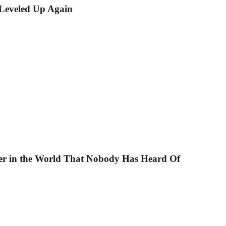
eveled Up Again
r in the World That Nobody Has Heard Of