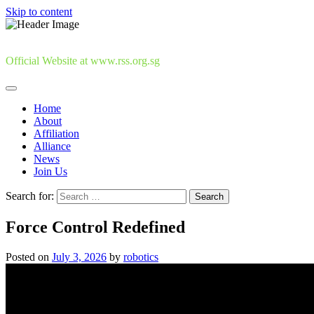
Skip to content
Official Website at www.rss.org.sg
Home
About
Affiliation
Alliance
News
Join Us
Search for:
Force Control Redefined
Posted on
July 3, 2026
by
robotics