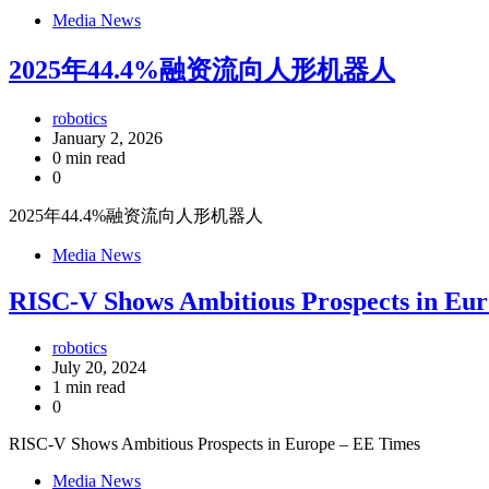
Media News
2025年44.4%融资流向人形机器人
robotics
January 2, 2026
0 min read
0
2025年44.4%融资流向人形机器人
Media News
RISC-V Shows Ambitious Prospects in Eu
robotics
July 20, 2024
1 min read
0
RISC-V Shows Ambitious Prospects in Europe – EE Times
Media News