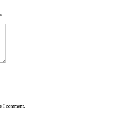
*
me I comment.