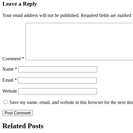
Leave a Reply
Your email address will not be published.
Required fields are marked
Comment
*
Name
*
Email
*
Website
Save my name, email, and website in this browser for the next ti
Related Posts