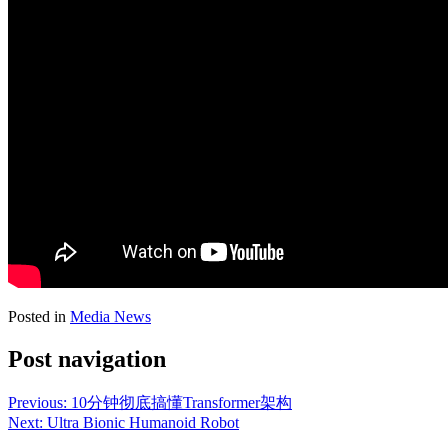
Posted in
Media News
Post navigation
Previous:
10分钟彻底搞懂Transformer架构
Next:
Ultra Bionic Humanoid Robot