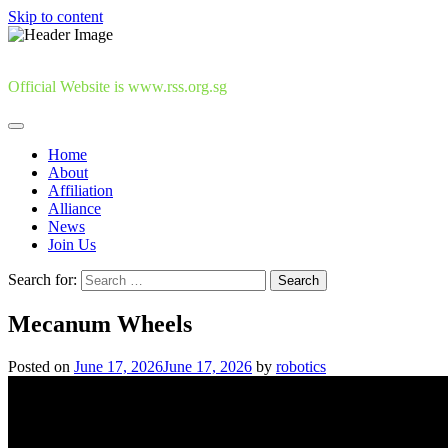
Skip to content
Official Website is www.rss.org.sg
Home
About
Affiliation
Alliance
News
Join Us
Search for:
Mecanum Wheels
Posted on
June 17, 2026
June 17, 2026
by
robotics