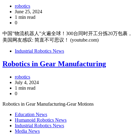
robotics
June 25, 2024
1 min read
0
中国”物流机器人”火遍全球！300台同时开工分拣20万包裹，
美国网友感叹: 简直不可思议！ (youtube.com)
Industrial Robotics News
Robotics in Gear Manufacturing
robotics
July 4, 2024
1 min read
0
Robotics in Gear Manufacturing-Gear Motions
Education News
Humanoid Robotics News
Industrial Robotics News
Media News