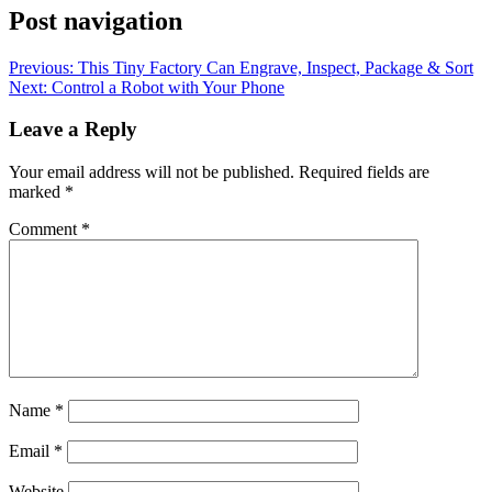
Post navigation
Previous:
This Tiny Factory Can Engrave, Inspect, Package & Sort
Next:
Control a Robot with Your Phone
Leave a Reply
Your email address will not be published.
Required fields are
marked
*
Comment
*
Name
*
Email
*
Website