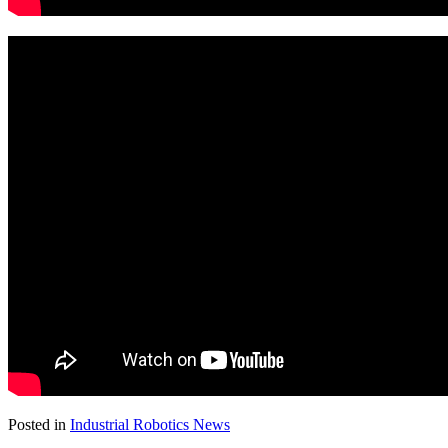
Posted in
Industrial Robotics News