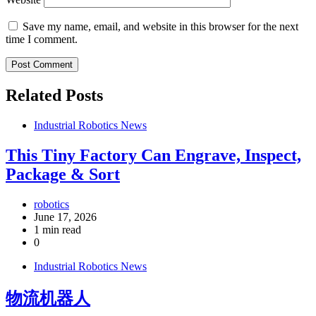
Save my name, email, and website in this browser for the next
time I comment.
Related Posts
Industrial Robotics News
This Tiny Factory Can Engrave, Inspect,
Package & Sort
robotics
June 17, 2026
1 min read
0
Industrial Robotics News
物流机器人