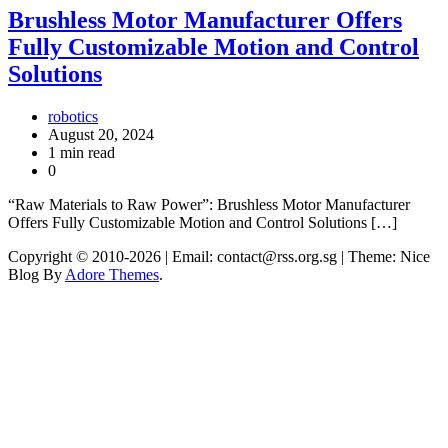
Brushless Motor Manufacturer Offers
Fully Customizable Motion and Control
Solutions
robotics
August 20, 2024
1 min read
0
“Raw Materials to Raw Power”: Brushless Motor Manufacturer
Offers Fully Customizable Motion and Control Solutions […]
Copyright © 2010-2026
| Email: contact@rss.org.sg | Theme: Nice
Blog By
Adore Themes
.