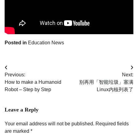
Posted in
Education News
Post
Previous:
Next:
navigation
How to make a Humanoid
别再用「智能垃圾」塞满
Robot – Step by Step
Linux内核列表了
Leave a Reply
Your email address will not be published.
Required fields
are marked
*