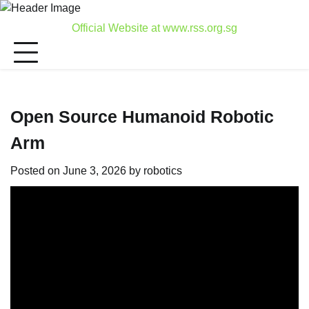
Skip
to
Official Website at www.rss.org.sg
content
Open Source Humanoid Robotic
Arm
Posted on
June 3, 2026
by
robotics