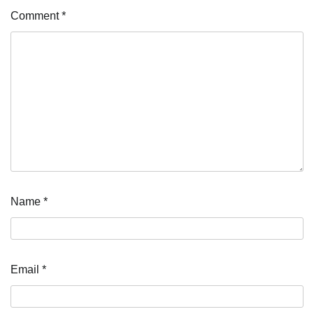
Comment
*
Name
*
Email
*