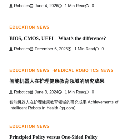
Robotics
June 4, 2026
1 Min Read
0
EDUCATION NEWS
BIOS, CMOS, UEFI – What’s the difference?
Robotics
December 5, 2025
1 Min Read
0
EDUCATION NEWS
MEDICAL ROBOTICS NEWS
智能机器人在护理健康教育领域的研究成果
Robotics
June 3, 2024
1 Min Read
0
智能机器人在护理健康教育领域的研究成果 Achievements of
Intelligent Robots in Health (qq.com)
EDUCATION NEWS
Principled Policy versus One-Sided Policy