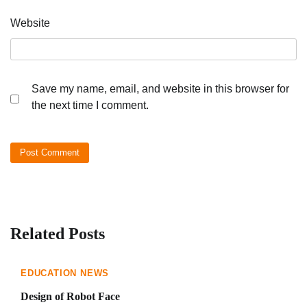
Website
Save my name, email, and website in this browser for
the next time I comment.
Related Posts
EDUCATION NEWS
Design of Robot Face