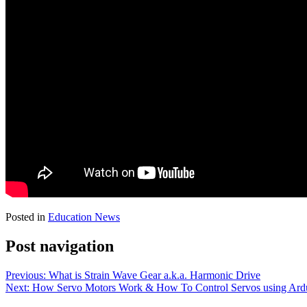
Posted in
Education News
Post navigation
Previous:
What is Strain Wave Gear a.k.a. Harmonic Drive
Next:
How Servo Motors Work & How To Control Servos using Ard