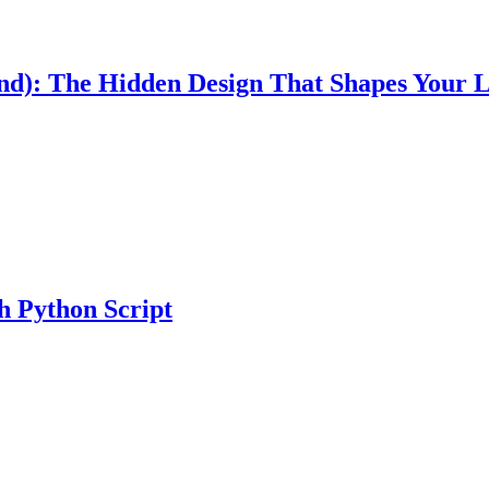
Mind): The Hidden Design That Shapes Your L
h Python Script