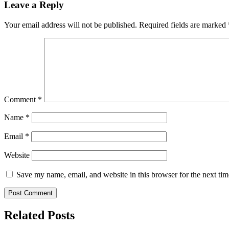
Leave a Reply
Your email address will not be published.
Required fields are marked
Comment
*
Name
*
Email
*
Website
Save my name, email, and website in this browser for the next ti
Related Posts