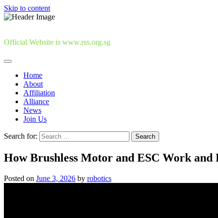
Skip to content
Official Website is www.rss.org.sg
Home
About
Affiliation
Alliance
News
Join Us
Search for:
How Brushless Motor and ESC Work and H
Posted on
June 3, 2026
by
robotics