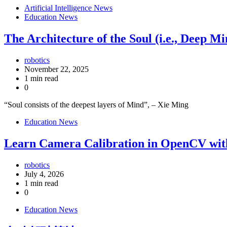
Artificial Intelligence News
Education News
The Architecture of the Soul (i.e., Deep 
robotics
November 22, 2025
1 min read
0
“Soul consists of the deepest layers of Mind”, – Xie Ming
Education News
Learn Camera Calibration in OpenCV wit
robotics
July 4, 2026
1 min read
0
Education News