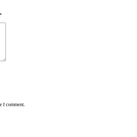
*
me I comment.