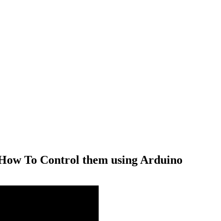
ow To Control them using Arduino