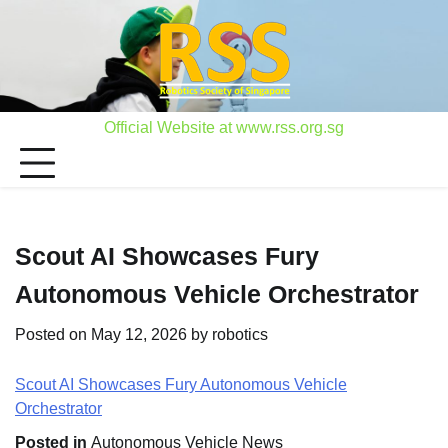
Skip
to
content
Official Website at www.rss.org.sg
Scout AI Showcases Fury
Autonomous Vehicle Orchestrator
Posted on
May 12, 2026
by
robotics
Scout AI Showcases Fury Autonomous Vehicle
Orchestrator
Posted in
Autonomous Vehicle News