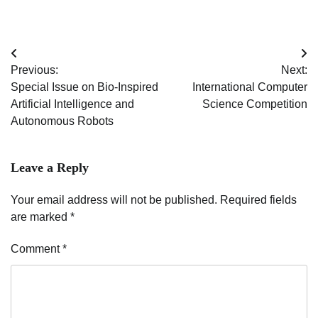
Post
Previous:
Next:
navigation
Special Issue on Bio-Inspired
International Computer
Artificial Intelligence and
Science Competition
Autonomous Robots
Leave a Reply
Your email address will not be published.
Required fields
are marked
*
Comment
*