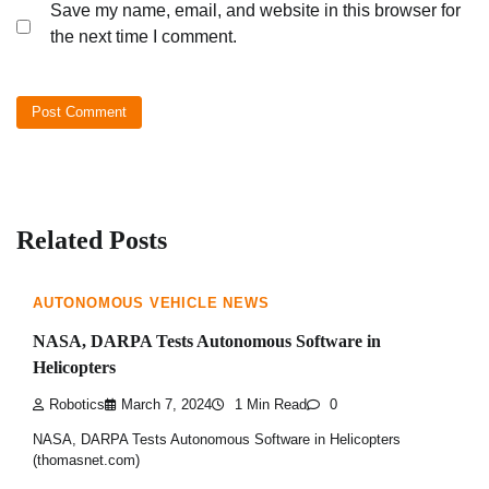
Save my name, email, and website in this browser for
the next time I comment.
Related Posts
AUTONOMOUS VEHICLE NEWS
NASA, DARPA Tests Autonomous Software in
Helicopters
Robotics
March 7, 2024
1 Min Read
0
NASA, DARPA Tests Autonomous Software in Helicopters
(thomasnet.com)