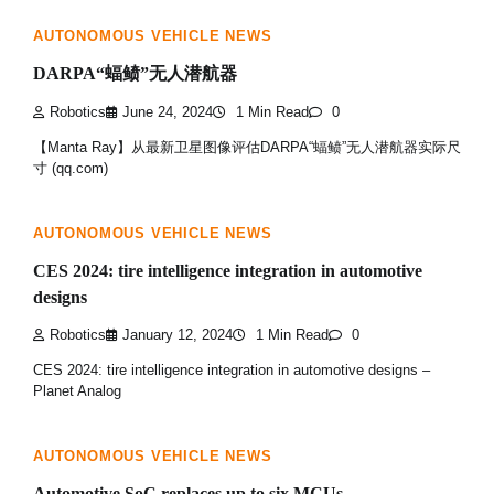
AUTONOMOUS VEHICLE NEWS
DARPA“蝠鲼”无人潜航器
Robotics
June 24, 2024
1 Min Read
0
【Manta Ray】从最新卫星图像评估DARPA“蝠鲼”无人潜航器实际尺
寸 (qq.com)
AUTONOMOUS VEHICLE NEWS
CES 2024: tire intelligence integration in automotive
designs
Robotics
January 12, 2024
1 Min Read
0
CES 2024: tire intelligence integration in automotive designs –
Planet Analog
AUTONOMOUS VEHICLE NEWS
Automotive SoC replaces up to six MCUs