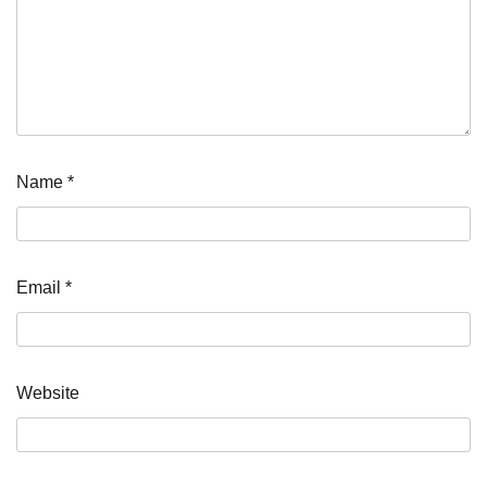
Name
*
Email
*
Website