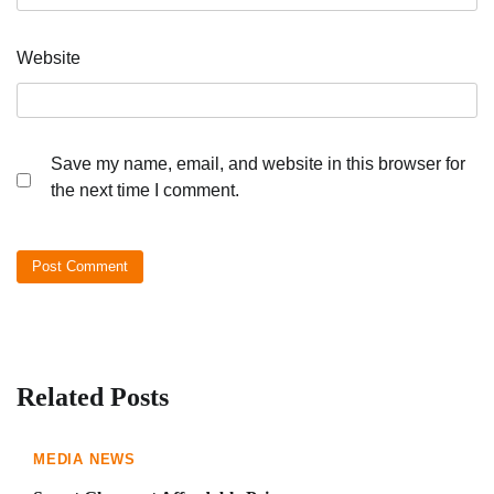
Website
Save my name, email, and website in this browser for
the next time I comment.
Related Posts
MEDIA NEWS