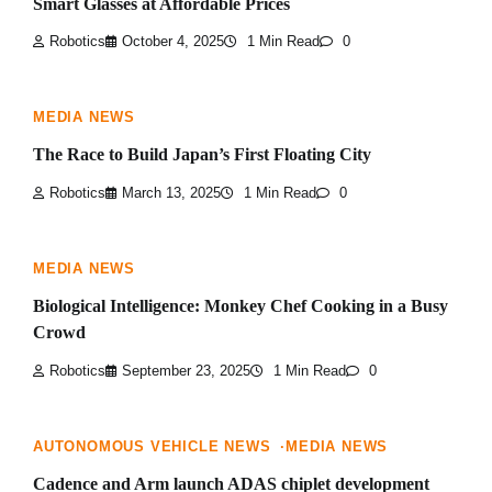
Smart Glasses at Affordable Prices
Robotics
October 4, 2025
1 Min Read
0
MEDIA NEWS
The Race to Build Japan’s First Floating City
Robotics
March 13, 2025
1 Min Read
0
MEDIA NEWS
Biological Intelligence: Monkey Chef Cooking in a Busy
Crowd
Robotics
September 23, 2025
1 Min Read
0
AUTONOMOUS VEHICLE NEWS
MEDIA NEWS
Cadence and Arm launch ADAS chiplet development