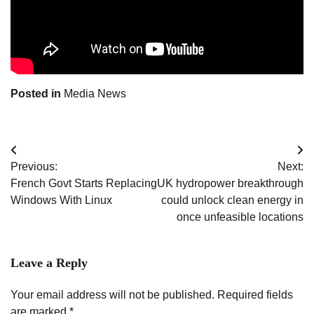
Posted in
Media News
Post
Previous:
Next:
navigation
French Govt Starts Replacing
UK hydropower breakthrough
Windows With Linux
could unlock clean energy in
once unfeasible locations
Leave a Reply
Your email address will not be published.
Required fields
are marked
*