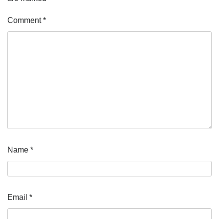
Comment
*
Name
*
Email
*