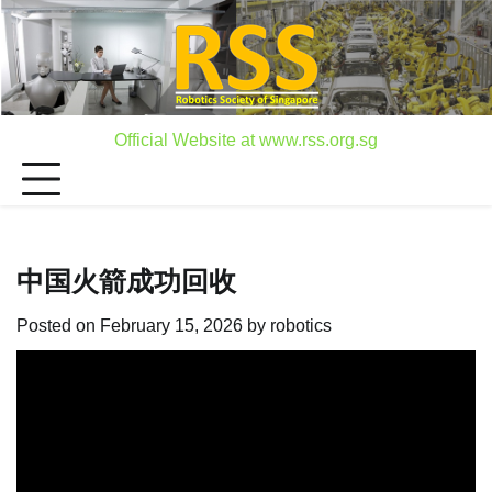
Skip
to
content
Official Website at www.rss.org.sg
中国火箭成功回收
Posted on
February 15, 2026
by
robotics