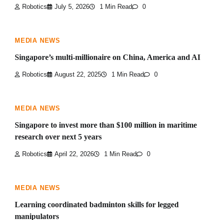
Robotics
July 5, 2026
1 Min Read
0
MEDIA NEWS
Singapore’s multi-millionaire on China, America and AI
Robotics
August 22, 2025
1 Min Read
0
MEDIA NEWS
Singapore to invest more than $100 million in maritime
research over next 5 years
Robotics
April 22, 2026
1 Min Read
0
MEDIA NEWS
Learning coordinated badminton skills for legged
manipulators