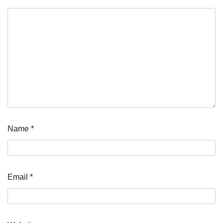
Name
*
Email
*