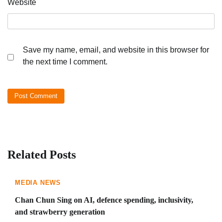
Website
Save my name, email, and website in this browser for
the next time I comment.
Related Posts
MEDIA NEWS
Chan Chun Sing on AI, defence spending, inclusivity,
and strawberry generation