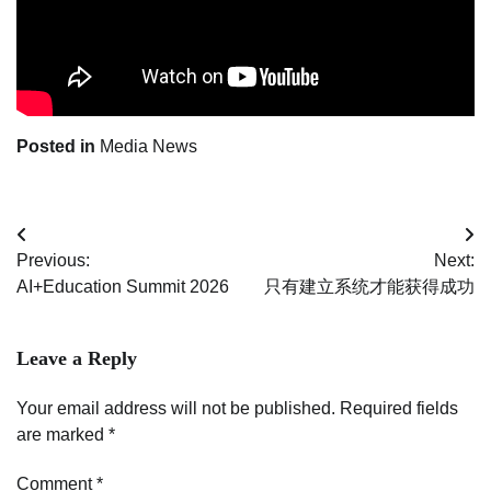
Posted in
Media News
Post
Previous:
Next:
navigation
AI+Education Summit 2026
只有建立系统才能获得成功
Leave a Reply
Your email address will not be published.
Required fields
are marked
*
Comment
*