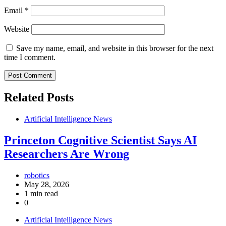
Email
*
Website
Save my name, email, and website in this browser for the next
time I comment.
Related Posts
Artificial Intelligence News
Princeton Cognitive Scientist Says AI
Researchers Are Wrong
robotics
May 28, 2026
1 min read
0
Artificial Intelligence News