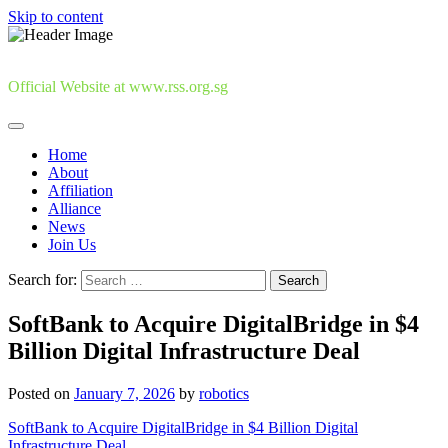
Skip to content
Official Website at www.rss.org.sg
Home
About
Affiliation
Alliance
News
Join Us
Search for:
SoftBank to Acquire DigitalBridge in $4
Billion Digital Infrastructure Deal
Posted on
January 7, 2026
by
robotics
SoftBank to Acquire DigitalBridge in $4 Billion Digital
Infrastructure Deal