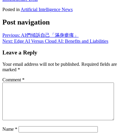
Posted in
Artificial Intelligence News
Post navigation
Previous:
AI們傾訴自己「滿身瘡痍」
Next:
Edge AI Versus Cloud AI: Benefits and Liabilities
Leave a Reply
Your email address will not be published.
Required fields are
marked
*
Comment
*
Name
*