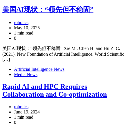
美国AI现状：“领先但不稳固”
robotics
May 10, 2025
1 min read
0
美国AI现状：“领先但不稳固” Xie M., Chen H. and Hu Z. C.
(2021). New Foundation of Artificial Intelligence, World Scientific
[…]
Artificial Intelligence News
Media News
Rapid AI and HPC Requires
Collaboration and Co-optimization
robotics
June 19, 2024
1 min read
0