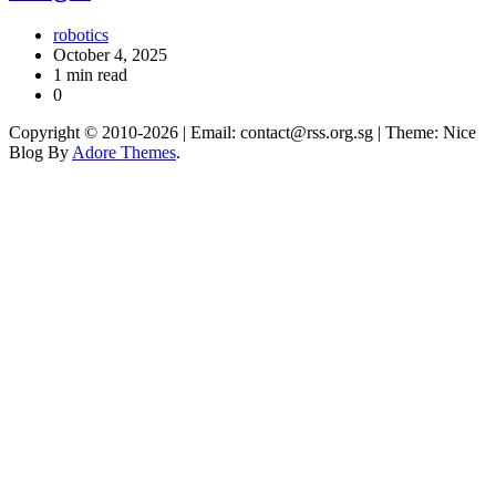
robotics
October 4, 2025
1 min read
0
Copyright © 2010-2026
| Email: contact@rss.org.sg | Theme: Nice
Blog By
Adore Themes
.