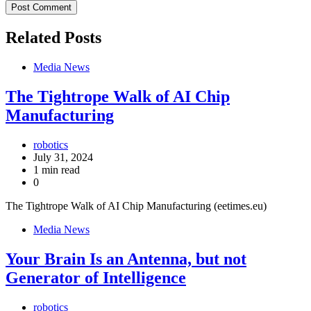
Related Posts
Media News
The Tightrope Walk of AI Chip
Manufacturing
robotics
July 31, 2024
1 min read
0
The Tightrope Walk of AI Chip Manufacturing (eetimes.eu)
Media News
Your Brain Is an Antenna, but not
Generator of Intelligence
robotics