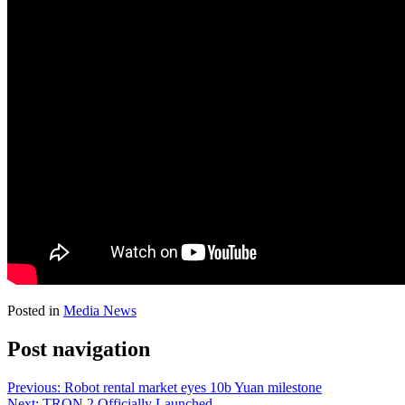
Posted in
Media News
Post navigation
Previous:
Robot rental market eyes 10b Yuan milestone
Next:
TRON 2 Officially Launched