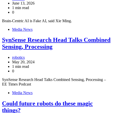
June 13, 2026
1 min read
0
Brain-Centric AI is Fake AI, said Xie Ming.
Media News
SynSense Research Head Talks Combined
Sensing, Processing
robotics
May 20, 2024
1 min read
0
SynSense Research Head Talks Combined Sensing, Processing –
EE Times Podcast
Media News
Could future robots do these magic
things?