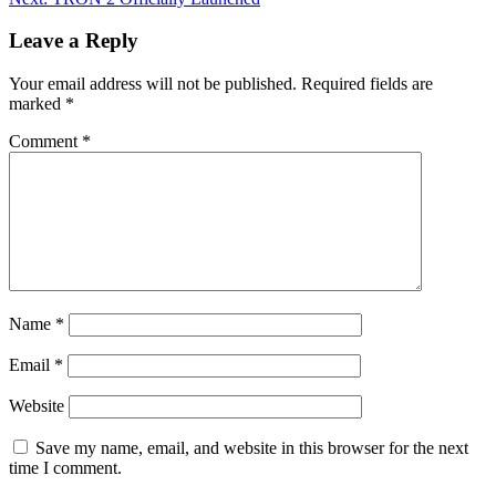
Leave a Reply
Your email address will not be published.
Required fields are
marked
*
Comment
*
Name
*
Email
*
Website
Save my name, email, and website in this browser for the next
time I comment.