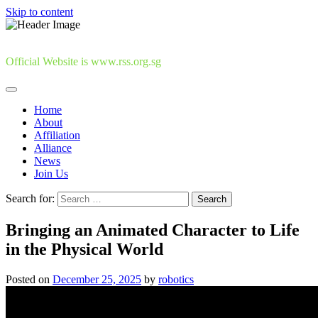
Skip to content
Official Website is www.rss.org.sg
Home
About
Affiliation
Alliance
News
Join Us
Search for:
Bringing an Animated Character to Life
in the Physical World
Posted on
December 25, 2025
by
robotics