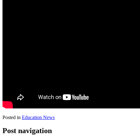
Posted in
Education News
Post navigation