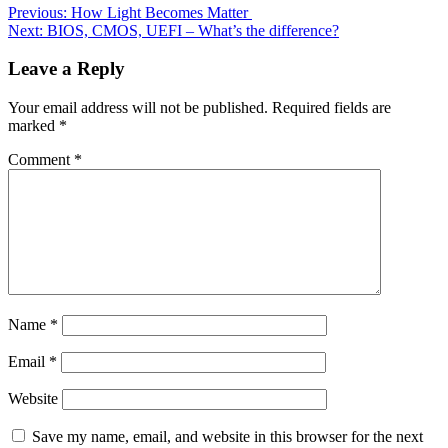
Previous:
How Light Becomes Matter
Next:
BIOS, CMOS, UEFI – What’s the difference?
Leave a Reply
Your email address will not be published.
Required fields are
marked
*
Comment
*
Name
*
Email
*
Website
Save my name, email, and website in this browser for the next