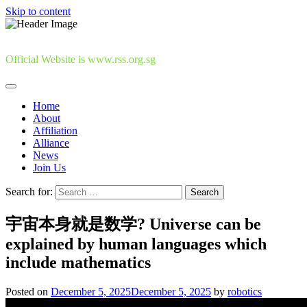
Skip to content
Official Website is www.rss.org.sg
Home
About
Affiliation
Alliance
News
Join Us
Search for:
宇宙本身就是数学? Universe can be
explained by human languages which
include mathematics
Posted on
December 5, 2025
December 5, 2025
by
robotics