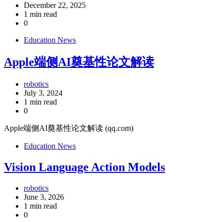
December 22, 2025
1 min read
0
Education News
Apple端侧AI奠基性论文解读
robotics
July 3, 2024
1 min read
0
Apple端侧AI奠基性论文解读 (qq.com)
Education News
Vision Language Action Models
robotics
June 3, 2026
1 min read
0