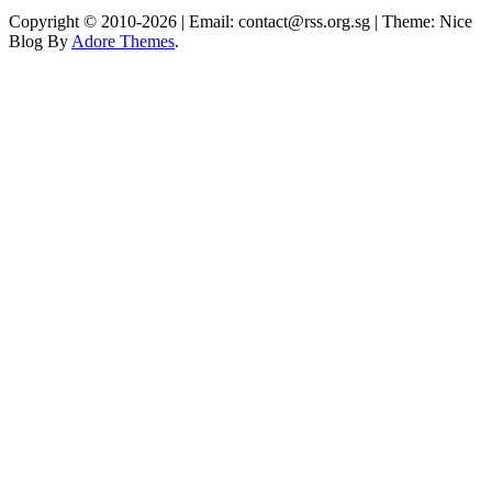
Copyright © 2010-2026
| Email: contact@rss.org.sg | Theme: Nice
Blog By
Adore Themes
.