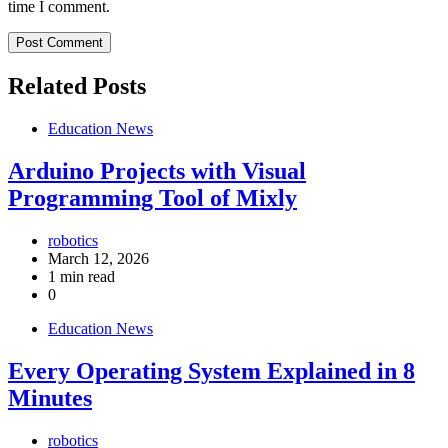
time I comment.
Related Posts
Education News
Arduino Projects with Visual
Programming Tool of Mixly
robotics
March 12, 2026
1 min read
0
Education News
Every Operating System Explained in 8
Minutes
robotics