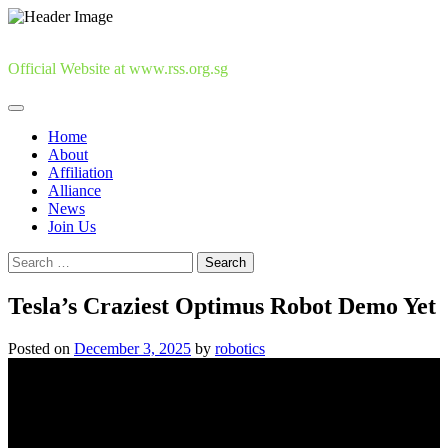
Skip
to
content
Official Website at www.rss.org.sg
Home
About
Affiliation
Alliance
News
Join Us
Search
for:
Tesla’s Craziest Optimus Robot Demo Yet
Posted on
December 3, 2025
by
robotics