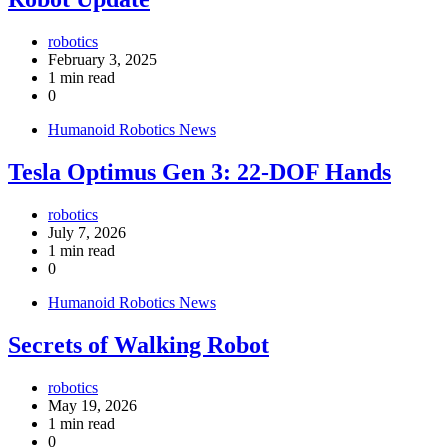
robotics
February 3, 2025
1 min read
0
Humanoid Robotics News
Tesla Optimus Gen 3: 22-DOF Hands
robotics
July 7, 2026
1 min read
0
Humanoid Robotics News
Secrets of Walking Robot
robotics
May 19, 2026
1 min read
0