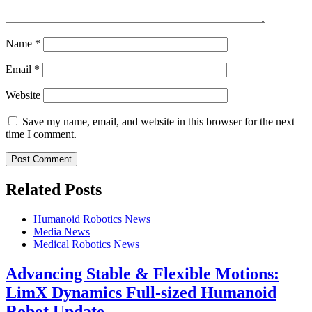
Name
*
Email
*
Website
Save my name, email, and website in this browser for the next
time I comment.
Related Posts
Humanoid Robotics News
Media News
Medical Robotics News
Advancing Stable & Flexible Motions:
LimX Dynamics Full-sized Humanoid
Robot Update