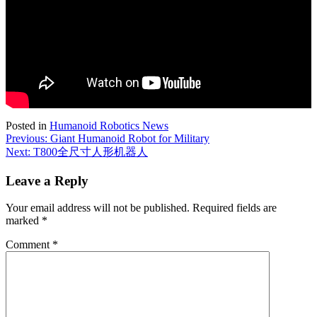
Posted in
Humanoid Robotics News
Post
Previous:
Giant Humanoid Robot for Military
Next:
T800全尺寸人形机器人
navigation
Leave a Reply
Your email address will not be published.
Required fields are
marked
*
Comment
*