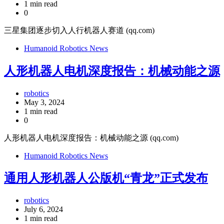
1 min read
0
三星集团逐步切入人行机器人赛道 (qq.com)
Humanoid Robotics News
人形机器人电机深度报告：机械动能之源
robotics
May 3, 2024
1 min read
0
人形机器人电机深度报告：机械动能之源 (qq.com)
Humanoid Robotics News
通用人形机器人公版机“青龙”正式发布
robotics
July 6, 2024
1 min read