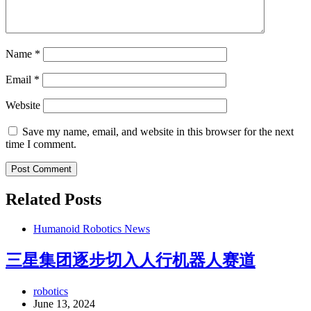
Name
*
Email
*
Website
Save my name, email, and website in this browser for the next
time I comment.
Related Posts
Humanoid Robotics News
三星集团逐步切入人行机器人赛道
robotics
June 13, 2024