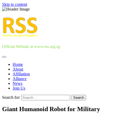
Skip to content
Official Website at www.rss.org.sg
Home
About
Affiliation
Alliance
News
Join Us
Search for:
Giant Humanoid Robot for Military