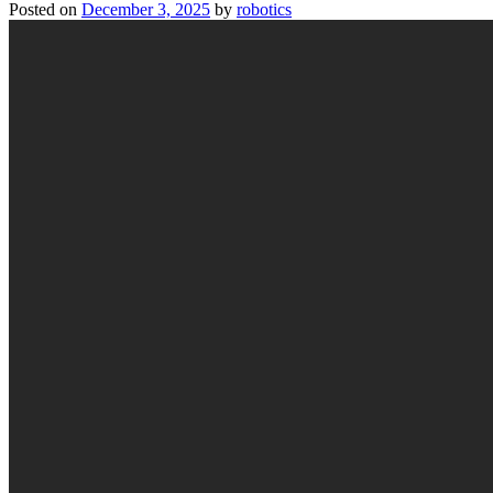
Posted on
December 3, 2025
by
robotics