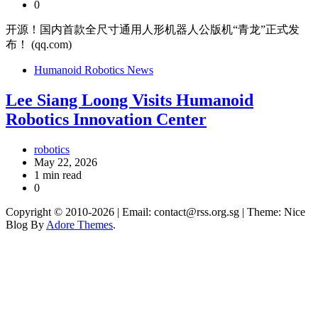
0
开源！国内首款全尺寸通用人形机器人公版机“青龙”正式发
布！ (qq.com)
Humanoid Robotics News
Lee Siang Loong Visits Humanoid
Robotics Innovation Center
robotics
May 22, 2026
1 min read
0
Copyright © 2010-2026
| Email: contact@rss.org.sg | Theme: Nice
Blog By
Adore Themes
.