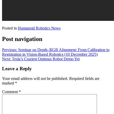
Posted in
Humanoid Robotics News
Post navigation
Previous:
Seminar on Depth–RGB Alignment: From Calibration to
Registration in Vision-Based Robotics (10 December 2025)
Next:
Tesla’s Craziest Optimus Robot Demo Yet
Leave a Reply
Your email address will not be published.
Required fields are
marked
*
Comment
*