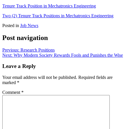
Tenure Track Position in Mechatronics Engineering
Two (2) Tenure Track Positions in Mechatronics Engineering
Posted in
Job News
Post navigation
Previous:
Research Positions
Next:
Why Modern Society Rewards Fools and Punishes the Wise
Leave a Reply
Your email address will not be published.
Required fields are
marked
*
Comment
*