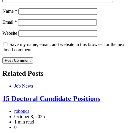
Name
*
Email
*
Website
Save my name, email, and website in this browser for the next
time I comment.
Related Posts
Job News
15 Doctoral Candidate Positions
robotics
October 8, 2025
1 min read
0