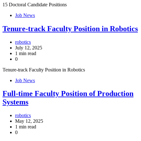
15 Doctoral Candidate Positions
Job News
Tenure-track Faculty Position in Robotics
robotics
July 12, 2025
1 min read
0
Tenure-track Faculty Position in Robotics
Job News
Full-time Faculty Position of Production
Systems
robotics
May 12, 2025
1 min read
0