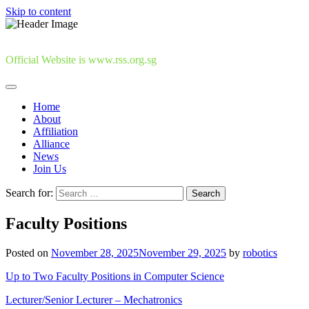
Skip to content
Official Website is www.rss.org.sg
Home
About
Affiliation
Alliance
News
Join Us
Search for:
Faculty Positions
Posted on
November 28, 2025
November 29, 2025
by
robotics
Up to Two Faculty Positions in Computer Science
Lecturer/Senior Lecturer – Mechatronics