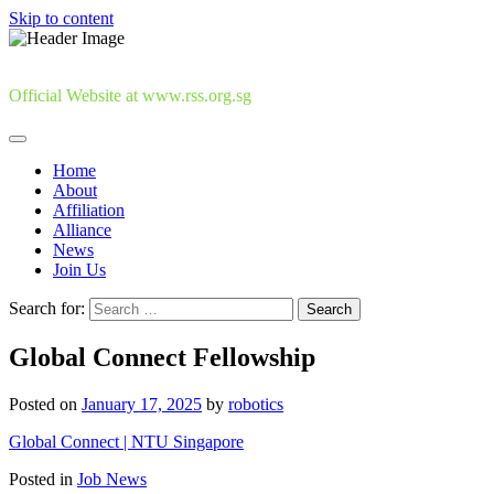
Skip to content
Official Website at www.rss.org.sg
Home
About
Affiliation
Alliance
News
Join Us
Search for:
Global Connect Fellowship
Posted on
January 17, 2025
by
robotics
Global Connect | NTU Singapore
Posted in
Job News