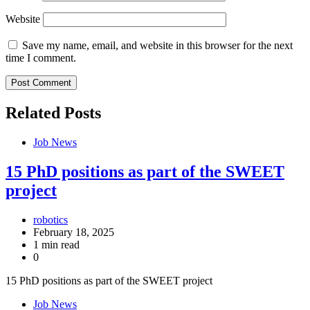
Website
Save my name, email, and website in this browser for the next
time I comment.
Related Posts
Job News
15 PhD positions as part of the SWEET
project
robotics
February 18, 2025
1 min read
0
15 PhD positions as part of the SWEET project
Job News