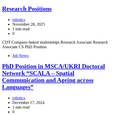
Research Positions
robotics
November 28, 2025
1 min read
0
CDT Company-linked studentships Research Associate Research
Associate CS PhD Position
Job News
PhD Position in MSCA/UKRI Doctoral
Network “SCALA – Spatial
Communication and Ageing across
Languages”
robotics
December 17, 2024
1 min read
0