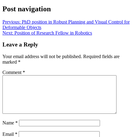
Post navigation
Previous:
PhD position in Robust Planning and Visual Control for
Deformable Objects
Next:
Position of Research Fellow in Robotics
Leave a Reply
Your email address will not be published.
Required fields are
marked
*
Comment
*
Name
*
Email
*