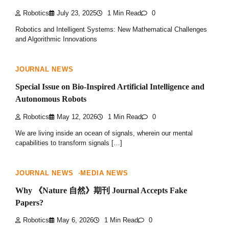
Robotics
July 23, 2025
1 Min Read
0
Robotics and Intelligent Systems: New Mathematical Challenges
and Algorithmic Innovations
JOURNAL NEWS
Special Issue on Bio-Inspired Artificial Intelligence and
Autonomous Robots
Robotics
May 12, 2026
1 Min Read
0
We are living inside an ocean of signals, wherein our mental
capabilities to transform signals […]
JOURNAL NEWS
MEDIA NEWS
Why 《Nature 自然》期刊 Journal Accepts Fake
Papers?
Robotics
May 6, 2026
1 Min Read
0