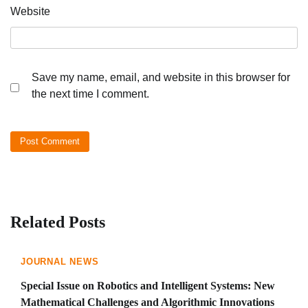
Website
Save my name, email, and website in this browser for
the next time I comment.
Related Posts
JOURNAL NEWS
Special Issue on Robotics and Intelligent Systems: New
Mathematical Challenges and Algorithmic Innovations