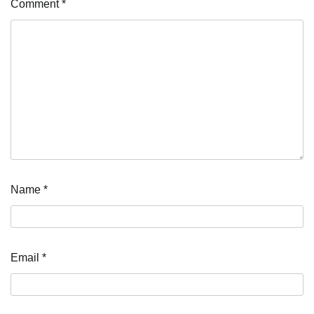
Comment
*
Name
*
Email
*