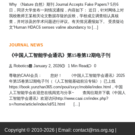
Why 《Nature 自然》期刊 Journal Accepts Fake Papers? 5月6
日，同济大学发布一则情况通报，内容如下： 近日，针对网络上对
我校教师王某相关论文数据存疑的反映，学校成立调查组认真核
查，并对涉及的学术问题进行评议。有关情况通报如下。 受质疑论
文“Human HDAC6 senses valine abundancy to […]
JOURNAL NEWS
《中国人工智能学会通讯》第15卷第12期电子刊
Robotics
January 2, 2026
1 Min Read
0
尊敬的CAAI会员： 您好！ 《中国人工智能学会通讯》2025
年第15卷第12期电子刊（《人工智能基础前沿专辑》）已上线
https://book.yunzhan365.com/poui/sxyc/mobile/index.html，中国
人工智能学会欢迎您在线阅览与分享~ 查阅往期并下载《中国人
工智能学会通讯》欢迎访问http://www.caai.cn/index.php?
s=/home/article/index/id/51.html […]
Copyright © 2010-2026
| Email: contact@rss.org.sg |