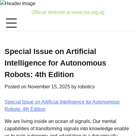
Skip
to
Official Website at www.rss.org.sg
content
Special Issue on Artificial
Intelligence for Autonomous
Robots: 4th Edition
Posted on
November 15, 2025
by
robotics
Special Issue on Artificial Intelligence for Autonomous
Robots: 4th Edition
We are living inside an ocean of signals. Our mental
capabilities of transforming signals into knowledge enable
us to gain autonomy and adaptation in a dynamically