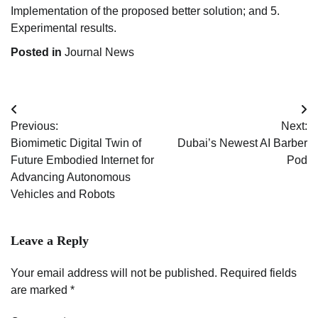
Implementation of the proposed better solution; and 5.
Experimental results.
Posted in
Journal News
Post
Previous:
Next:
navigation
Biomimetic Digital Twin of
Dubai’s Newest AI Barber
Future Embodied Internet for
Pod
Advancing Autonomous
Vehicles and Robots
Leave a Reply
Your email address will not be published.
Required fields
are marked
*