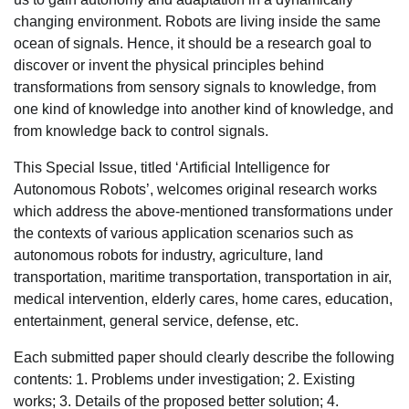
changing environment. Robots are living inside the same
ocean of signals. Hence, it should be a research goal to
discover or invent the physical principles behind
transformations from sensory signals to knowledge, from
one kind of knowledge into another kind of knowledge, and
from knowledge back to control signals.
This Special Issue, titled ‘Artificial Intelligence for
Autonomous Robots’, welcomes original research works
which address the above-mentioned transformations under
the contexts of various application scenarios such as
autonomous robots for industry, agriculture, land
transportation, maritime transportation, transportation in air,
medical intervention, elderly cares, home cares, education,
entertainment, general service, defense, etc.
Each submitted paper should clearly describe the following
contents: 1. Problems under investigation; 2. Existing
works; 3. Details of the proposed better solution; 4.