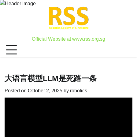
Skip
to
content
Official Website at www.rss.org.sg
大语言模型LLM是死路一条
Posted on
October 2, 2025
by
robotics