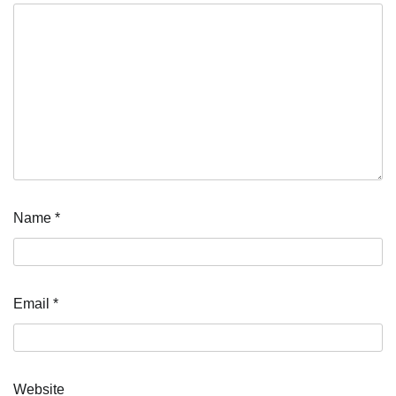
Name
*
Email
*
Website