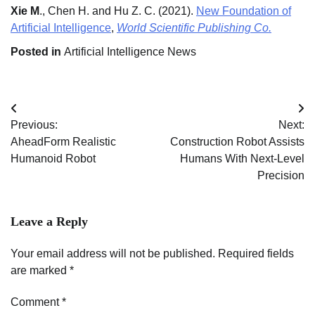
Xie M
., Chen H. and Hu Z. C. (2021).
New Foundation of
Artificial Intelligence
,
World Scientific Publishing Co.
Posted in
Artificial Intelligence News
Post
Previous:
Next:
navigation
AheadForm Realistic
Construction Robot Assists
Humanoid Robot
Humans With Next-Level
Precision
Leave a Reply
Your email address will not be published.
Required fields
are marked
*
Comment
*