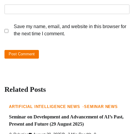
Save my name, email, and website in this browser for
the next time I comment.
Related Posts
ARTIFICIAL INTELLIGENCE NEWS
SEMINAR NEWS
Seminar on Development and Advancement of AI’s Past,
Present and Future (29 August 2025)