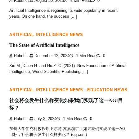
Robotics
August 30, 2025
2 Min Read
0
Artificial Intelligence is regaining its wide popularity in recent
years. On one hand, the success […]
ARTIFICIAL INTELLIGENCE NEWS
The State of Artificial Intelligence
Robotics
December 12, 2024
1 Min Read
0
Xie M., Chen H. and Hu Z. C. (2021). New Foundation of Artificial
Intelligence, World Scientific Publishing […]
ARTIFICIAL INTELLIGENCE NEWS
EDUCATION NEWS
社会将会发生什么样变化如果我们实现了这一AGI目
标？
Robotics
July 3, 2024
1 Min Read
0
加州大学伯克利教授斯图尔特·罗素演讲：如果我们实现了这一AGI
目标，社会将会发生什么样变化？ (qq.com)