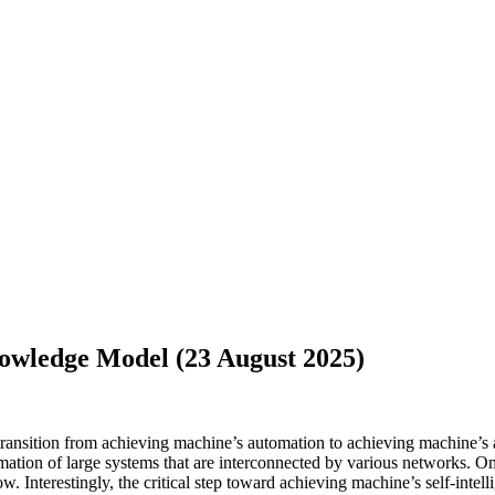
owledge Model (23 August 2025)
he transition from achieving machine’s automation to achieving machine’s
rmation of large systems that are interconnected by various networks. On 
. Interestingly, the critical step toward achieving machine’s self-intell