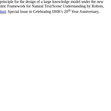
g principle for the design of a large knowledge model under the new
ntric Framework for Natural Text/Scene Understanding by Robots,
th
Mind
, Special Issue in Celebrating IJHR’s 20
Year Anniversary,