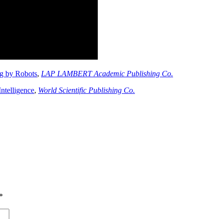
g by Robots
,
LAP LAMBERT Academic Publishing Co.
Intelligence
,
World Scientific Publishing Co.
*