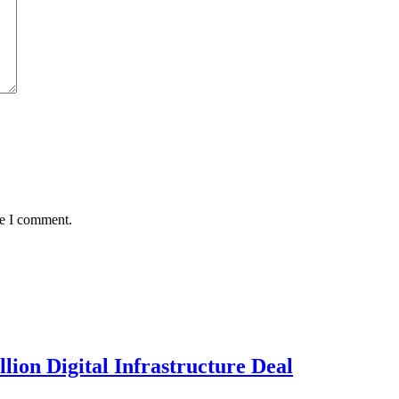
me I comment.
llion Digital Infrastructure Deal