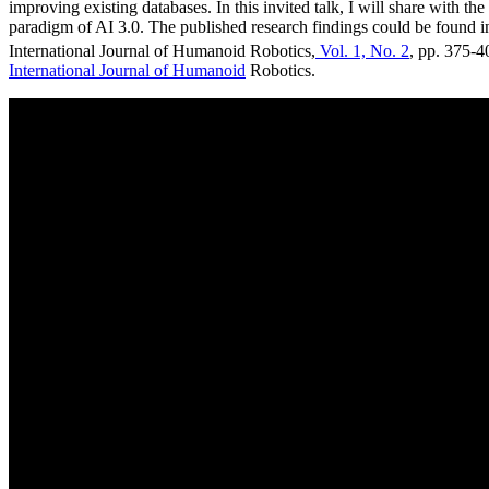
improving existing databases. In this invited talk, I will share with 
paradigm of AI 3.0. The published research findings could be found i
International Journal of Humanoid Robotics,
Vol. 1, No. 2
, pp. 375-4
International Journal of Humanoid
Robotics.