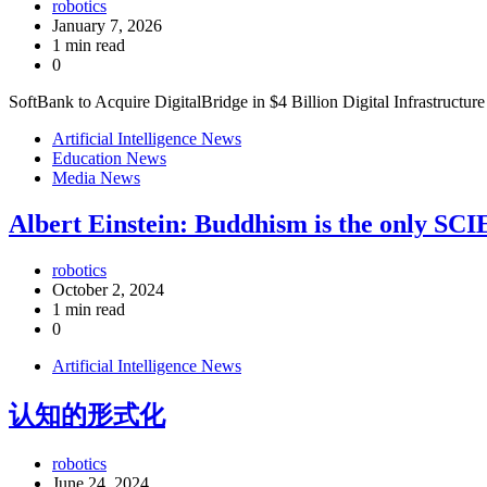
robotics
January 7, 2026
1 min read
0
SoftBank to Acquire DigitalBridge in $4 Billion Digital Infrastructur
Artificial Intelligence News
Education News
Media News
Albert Einstein: Buddhism is the only SC
robotics
October 2, 2024
1 min read
0
Artificial Intelligence News
认知的形式化
robotics
June 24, 2024