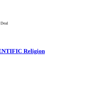
e Deal
IENTIFIC Religion