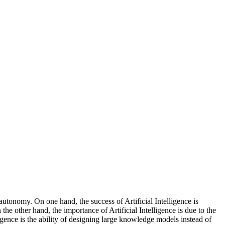
 autonomy. On one hand, the success of Artificial Intelligence is
the other hand, the importance of Artificial Intelligence is due to the
igence is the ability of designing large knowledge models instead of