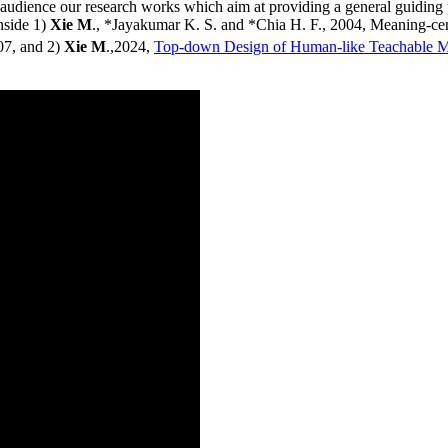
the audience our research works which aim at providing a general guidin
nside 1)
Xie M
., *Jayakumar K. S. and *Chia H. F., 2004, Meaning-ce
07, and 2)
Xie M
.,2024,
Top-down Design of Human-like Teachable 