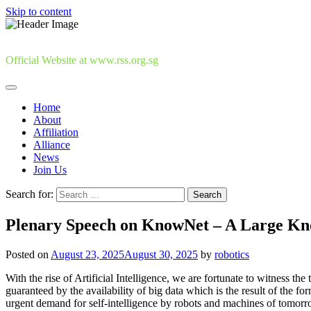
Skip to content
Official Website at www.rss.org.sg
Home
About
Affiliation
Alliance
News
Join Us
Search for:
Plenary Speech on KnowNet – A Large Kn
Posted on
August 23, 2025
August 30, 2025
by
robotics
With the rise of Artificial Intelligence, we are fortunate to witness t
guaranteed by the availability of big data which is the result of the fo
urgent demand for self-intelligence by robots and machines of tomorrow