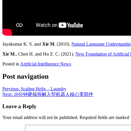
Jayakumar K. S. and
Xie M
. (2010).
Natural Language Understandin
Xie M
., Chen H. and Hu Z. C. (2021).
New Foundation of Artificial 
Posted in
Artificial Intelligence News
Post navigation
Previous:
Scaling Helix – Laundry
Next:
20分钟硬核拆解人型机器人核心零部件
Leave a Reply
Your email address will not be published.
Required fields are marked