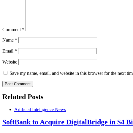
Comment
*
Name
*
Email
*
Website
Save my name, email, and website in this browser for the next ti
Related Posts
Artificial Intelligence News
SoftBank to Acquire DigitalBridge in $4 Bi