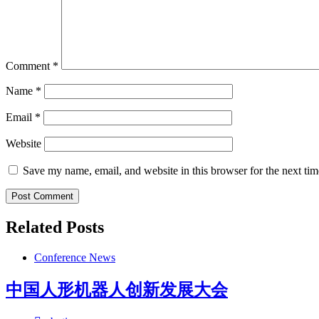
Comment
*
Name
*
Email
*
Website
Save my name, email, and website in this browser for the next ti
Related Posts
Conference News
中国人形机器人创新发展大会