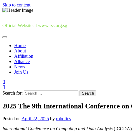
Skip to content
Official Website at www.rss.org.sg
Home
About
Affiliation
Alliance
News
Join Us
Search for:
2025 The 9th International Conference on
Posted on
April 22, 2025
by
robotics
International Conference on Computing and Data Analysis
(ICCDA) i