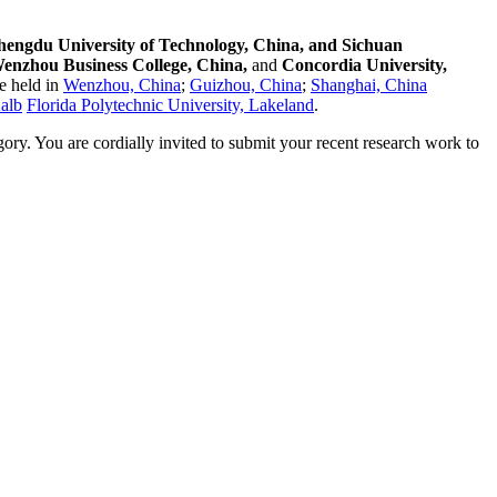
hengdu University of Technology, China, and Sichuan
enzhou Business College, China,
and
Concordia University,
e held in
Wenzhou, China
;
Guizhou, China
;
Shanghai, China
Kalb
Florida Polytechnic University, Lakeland
.
egory. You are cordially invited to submit your recent research work to