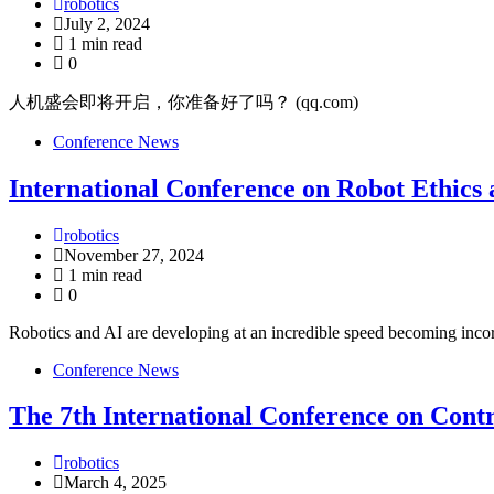
robotics
July 2, 2024
1 min read
0
人机盛会即将开启，你准备好了吗？ (qq.com)
Conference News
International Conference on Robot Ethics
robotics
November 27, 2024
1 min read
0
Robotics and AI are developing at an incredible speed becoming incor
Conference News
The 7th International Conference on Con
robotics
March 4, 2025