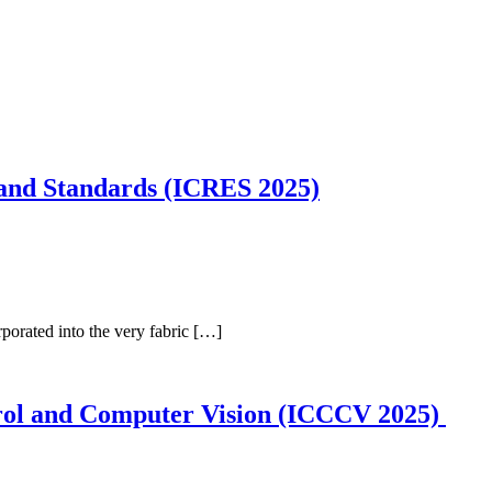
 and Standards (ICRES 2025)
porated into the very fabric […]
trol and Computer Vision (ICCCV 2025)