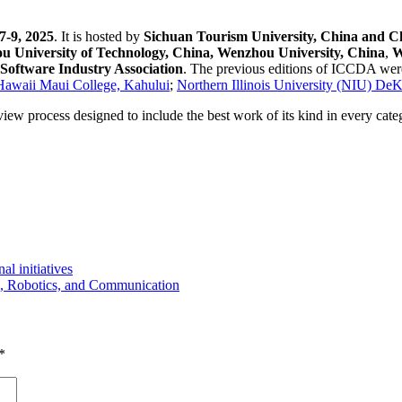
-9, 2025
. It is hosted by
Sichuan Tourism University, China and C
 University of Technology, China, Wenzhou University, China
,
W
oftware Industry Association
. The previous editions of ICCDA wer
 Hawaii Maui College, Kahului
;
Northern Illinois University (NIU) De
eview process designed to include the best work of its kind in every cat
 initiatives
ce, Robotics, and Communication
*