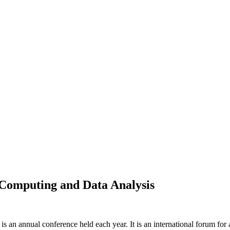
 Computing and Data Analysis
s an annual conference held each year. It is an international forum for 