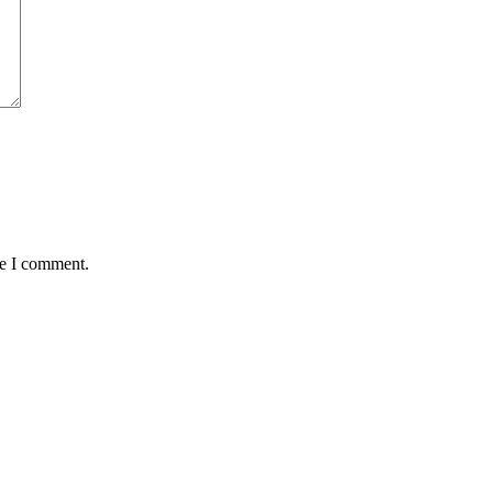
me I comment.