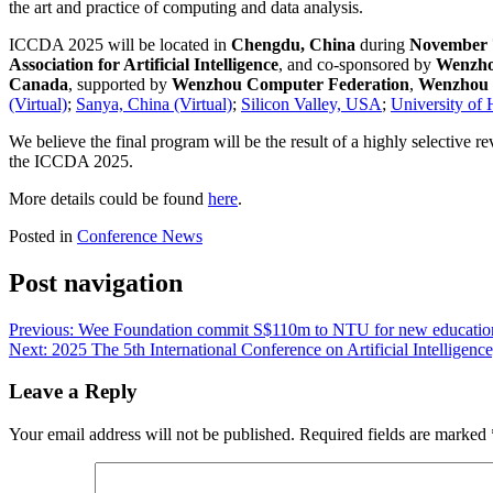
the art and practice of computing and data analysis.
ICCDA 2025 will be located in
Chengdu, China
during
November 7
Association for Artificial Intelligence
, and co-sponsored by
Wenzhou
Canada
, supported by
Wenzhou Computer Federation
,
Wenzhou S
(Virtual)
;
Sanya, China (Virtual)
;
Silicon Valley, USA
;
University of
We believe the final program will be the result of a highly selective r
the ICCDA 2025.
More details could be found
here
.
Posted in
Conference News
Post navigation
Previous:
Wee Foundation commit S$110m to NTU for new educational
Next:
2025 The 5th International Conference on Artificial Intelligen
Leave a Reply
Your email address will not be published.
Required fields are marked