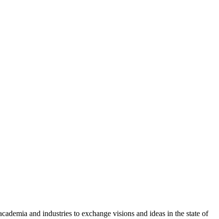
academia and industries to exchange visions and ideas in the state of