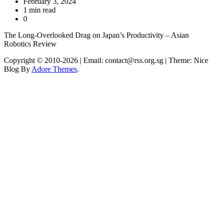
February 3, 2024
1 min read
0
The Long-Overlooked Drag on Japan’s Productivity – Asian
Robotics Review
Copyright © 2010-2026
| Email: contact@rss.org.sg | Theme: Nice
Blog By
Adore Themes
.