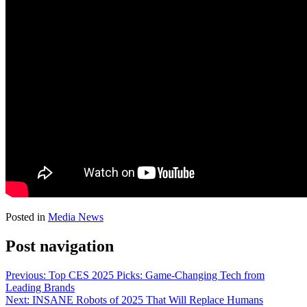
Posted in
Media News
Post navigation
Previous:
Top CES 2025 Picks: Game-Changing Tech from
Leading Brands
Next:
INSANE Robots of 2025 That Will Replace Humans