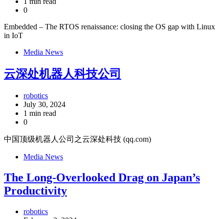
1 min read
0
Embedded – The RTOS renaissance: closing the OS gap with Linux
in IoT
Media News
云深处机器人科技公司
robotics
July 30, 2024
1 min read
0
中国顶级机器人公司之云深处科技 (qq.com)
Media News
The Long-Overlooked Drag on Japan’s
Productivity
robotics