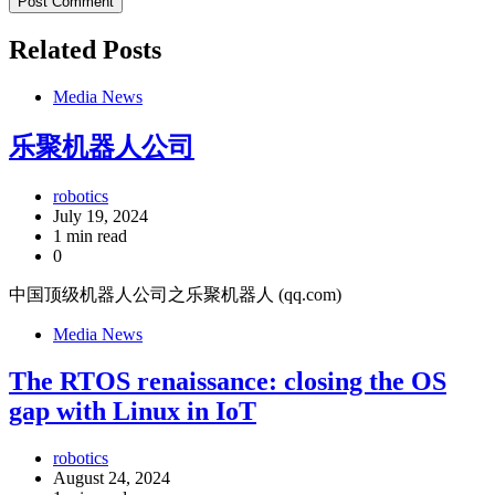
Related Posts
Media News
乐聚机器人公司
robotics
July 19, 2024
1 min read
0
中国顶级机器人公司之乐聚机器人 (qq.com)
Media News
The RTOS renaissance: closing the OS
gap with Linux in IoT
robotics
August 24, 2024