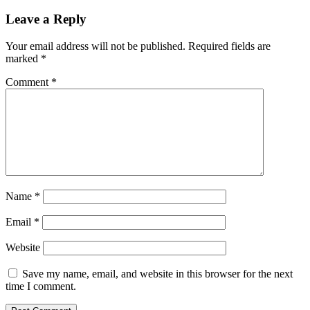
Leave a Reply
Your email address will not be published.
Required fields are
marked
*
Comment
*
Name
*
Email
*
Website
Save my name, email, and website in this browser for the next
time I comment.