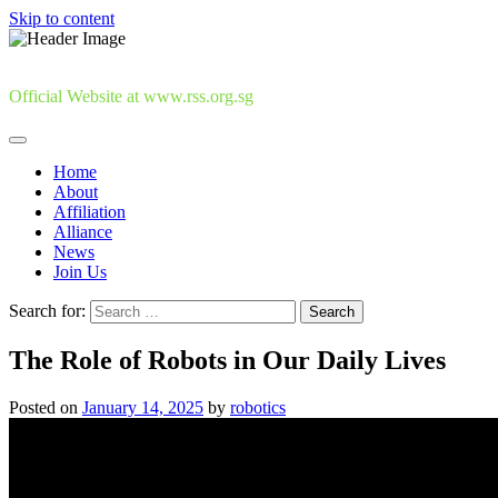
Skip to content
Official Website at www.rss.org.sg
Home
About
Affiliation
Alliance
News
Join Us
Search for:
The Role of Robots in Our Daily Lives
Posted on
January 14, 2025
by
robotics