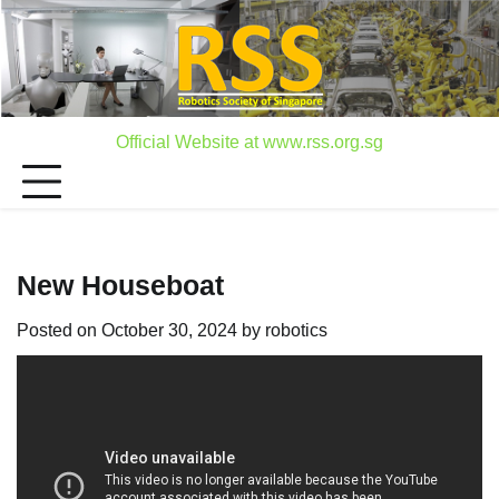
Skip
to
content
Official Website at www.rss.org.sg
New Houseboat
Posted on
October 30, 2024
by
robotics