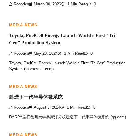
Robotics
March 30, 2026
1 Min Read
0
MEDIA NEWS
Toyota, FuelCell Energy Launch World’s First “Tri-
Gen” Production System
Robotics
May 20, 2024
1 Min Read
0
Toyota, FuelCell Energy Launch World’s First “Tri-Gen” Production
System (thomasnet.com)
MEDIA NEWS
建造下一代半导体微系统
Robotics
August 3, 2024
1 Min Read
0
DARPA选择德州大学奥斯汀分校建造下一代半导体微系统 (qq.com)
MEDIA NEWS