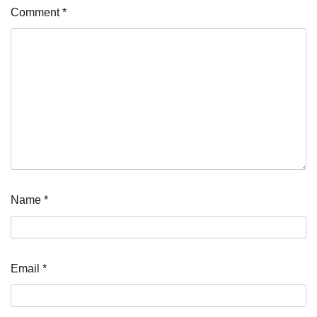
Comment
*
Name
*
Email
*