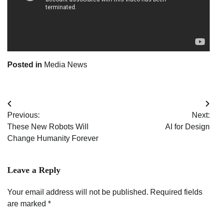
Posted in
Media News
Post
Previous:
Next:
navigation
These New Robots Will
AI for Design
Change Humanity Forever
Leave a Reply
Your email address will not be published.
Required fields
are marked
*