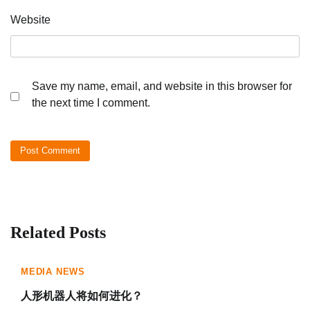
Website
Save my name, email, and website in this browser for
the next time I comment.
Related Posts
MEDIA NEWS
人形机器人将如何进化？