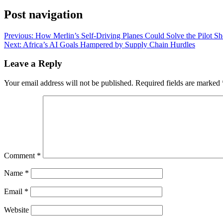
Post navigation
Previous:
How Merlin’s Self-Driving Planes Could Solve the Pilot Sh
Next:
Africa’s AI Goals Hampered by Supply Chain Hurdles
Leave a Reply
Your email address will not be published.
Required fields are marked
Comment
*
Name
*
Email
*
Website