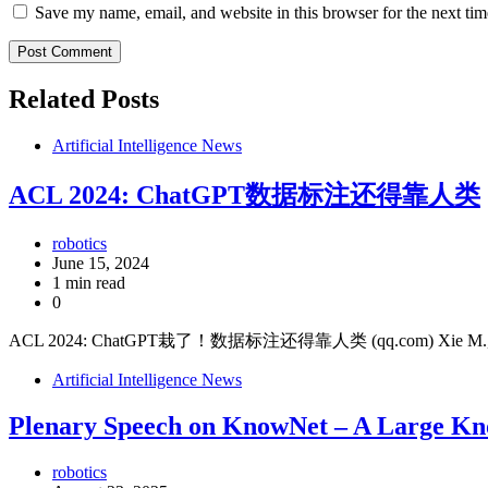
Save my name, email, and website in this browser for the next ti
Related Posts
Artificial Intelligence News
ACL 2024: ChatGPT数据标注还得靠人类
robotics
June 15, 2024
1 min read
0
ACL 2024: ChatGPT栽了！数据标注还得靠人类 (qq.com) Xie M., 2024, Top
Artificial Intelligence News
Plenary Speech on KnowNet – A Large Kn
robotics