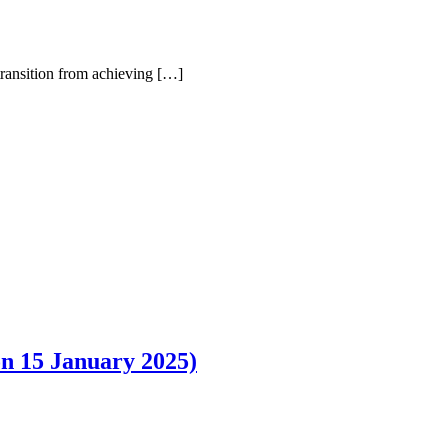
e transition from achieving […]
5 January 2025)