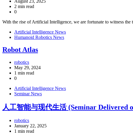
August 23, 2025
2 min read
0
With the rise of Artificial Intelligence, we are fortunate to witness th
Artificial Intelligence News
Humanoid Robotics News
Robot Atlas
robotics
May 29, 2024
1 min read
0
Artificial Intelligence News
Seminar News
人工智能与现代生活 (Seminar Delivered on 1
robotics
January 22, 2025
1 min read