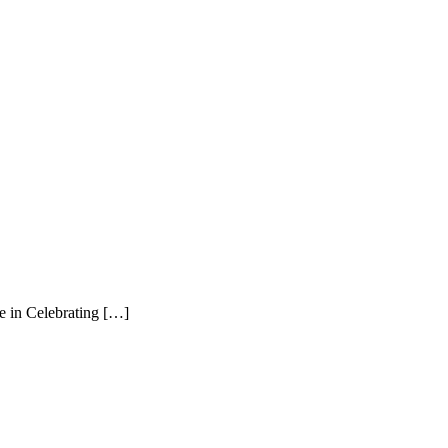
n Celebrating […]