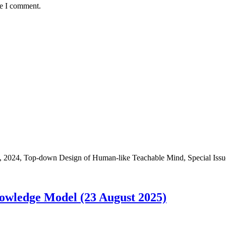
me I comment.
-down Design of Human-like Teachable Mind, Special Issue i
owledge Model (23 August 2025)