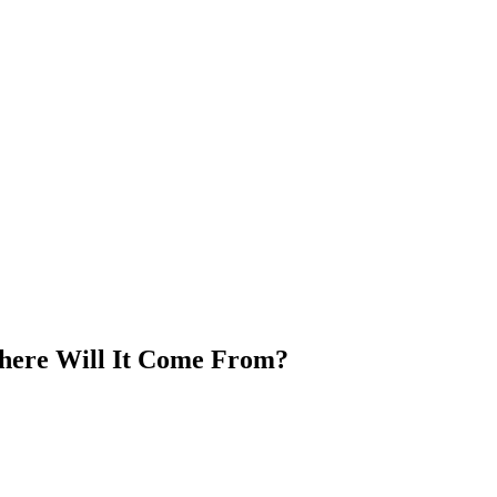
ere Will It Come From?