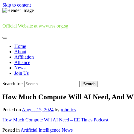
Skip to content
Official Website at www.rss.org.sg
Home
About
Affiliation
Alliance
News
Join Us
Search for:
How Much Compute Will AI Need, And Wh
Posted on
August 15, 2024
by
robotics
How Much Compute Will AI Need – EE Times Podcast
Posted in
Artificial Intelligence News