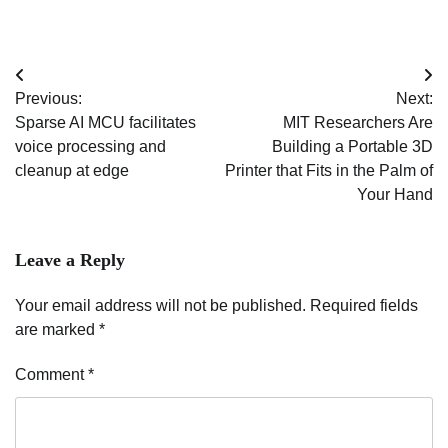
Post
Previous:
Next:
navigation
Sparse AI MCU facilitates
MIT Researchers Are
voice processing and
Building a Portable 3D
cleanup at edge
Printer that Fits in the Palm of
Your Hand
Leave a Reply
Your email address will not be published.
Required fields
are marked
*
Comment
*