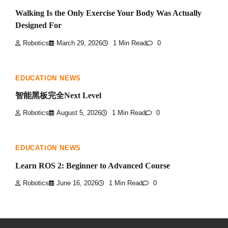
Walking Is the Only Exercise Your Body Was Actually
Designed For
Robotics
March 29, 2026
1 Min Read
0
EDUCATION NEWS
智能黑板完全Next Level
Robotics
August 5, 2026
1 Min Read
0
EDUCATION NEWS
Learn ROS 2: Beginner to Advanced Course
Robotics
June 16, 2026
1 Min Read
0