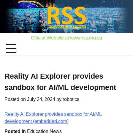
Skip
to
content
Official Website at www.rss.org.sg
Reality AI Explorer provides
sandbox for AI/ML development
Posted on
July 24, 2024
by
robotics
Reality AI Explorer provides sandbox for AI/ML
development (embedded.com)
Posted in
Education News