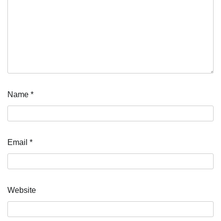
Name
*
Email
*
Website