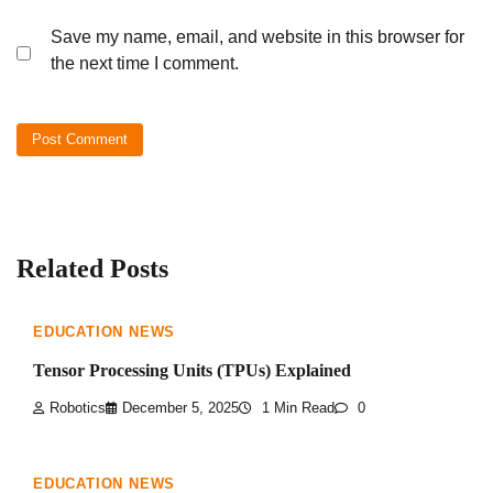
Save my name, email, and website in this browser for
the next time I comment.
Related Posts
EDUCATION NEWS
Tensor Processing Units (TPUs) Explained
Robotics
December 5, 2025
1 Min Read
0
EDUCATION NEWS