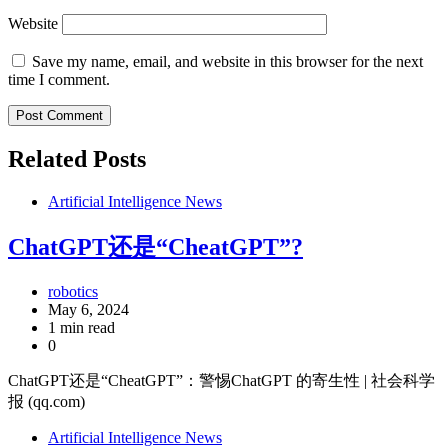
Website
Save my name, email, and website in this browser for the next
time I comment.
Related Posts
Artificial Intelligence News
ChatGPT还是“CheatGPT”?
robotics
May 6, 2024
1 min read
0
ChatGPT还是“CheatGPT”：警惕ChatGPT 的寄生性 | 社会科学
报 (qq.com)
Artificial Intelligence News