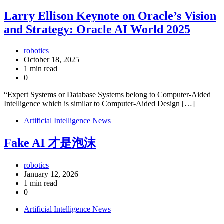
Larry Ellison Keynote on Oracle’s Vision
and Strategy: Oracle AI World 2025
robotics
October 18, 2025
1 min read
0
“Expert Systems or Database Systems belong to Computer-Aided
Intelligence which is similar to Computer-Aided Design […]
Artificial Intelligence News
Fake AI 才是泡沫
robotics
January 12, 2026
1 min read
0
Artificial Intelligence News