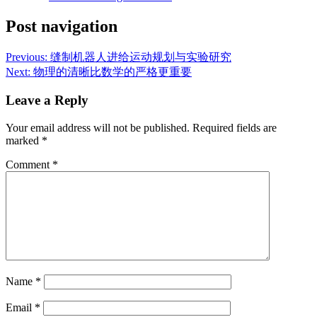
Post navigation
Previous:
缝制机器人进给运动规划与实验研究
Next:
物理的清晰比数学的严格更重要
Leave a Reply
Your email address will not be published.
Required fields are
marked
*
Comment
*
Name
*
Email
*