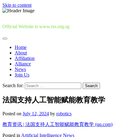
Skip to content
Official Website is www.rss.org.sg
Home
About
Affiliation
Alliance
News
Join Us
Search for:
法国支持人工智能赋能教育教学
Posted on
July 12, 2024
by
robotics
教育资讯 | 法国支持人工智能赋能教育教学 (qq.com)
Posted in
Artificial Intelligence News