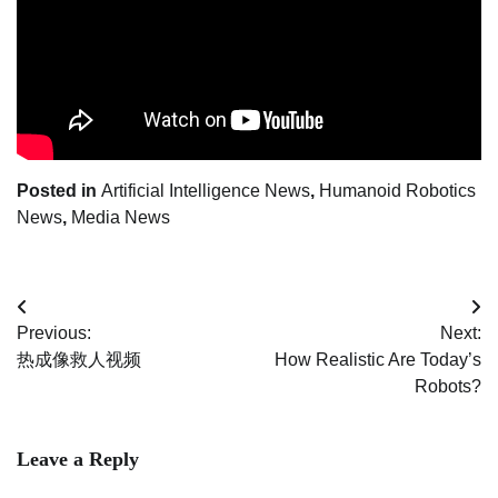
Posted in
Artificial Intelligence News
,
Humanoid Robotics
News
,
Media News
Post
Previous:
Next:
navigation
热成像救人视频
How Realistic Are Today’s
Robots?
Leave a Reply