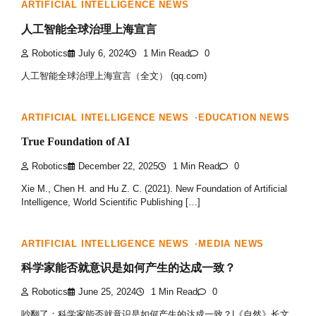
ARTIFICIAL INTELLIGENCE NEWS
人工智能全球治理上海宣言
Robotics
July 6, 2024
1 Min Read
0
人工智能全球治理上海宣言（全文） (qq.com)
ARTIFICIAL INTELLIGENCE NEWS
EDUCATION NEWS
True Foundation of AI
Robotics
December 22, 2025
1 Min Read
0
Xie M., Chen H. and Hu Z. C. (2021). New Foundation of Artificial
Intelligence, World Scientific Publishing […]
ARTIFICIAL INTELLIGENCE NEWS
MEDIA NEWS
科学家能否就意识是如何产生的达成一致？
Robotics
June 25, 2024
1 Min Read
0
吵翻了：科学家能否就意识是如何产生的达成一致？|《自然》长文