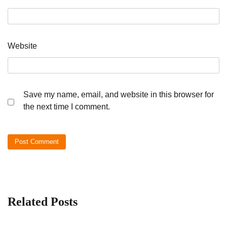
Website
Save my name, email, and website in this browser for
the next time I comment.
Related Posts