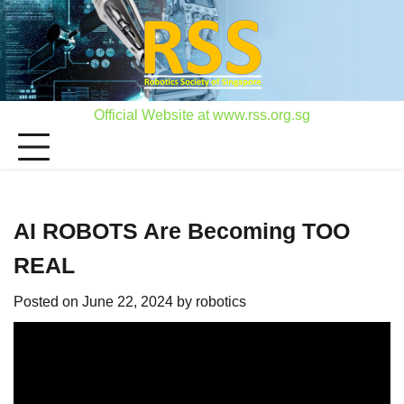
Skip
to
content
Official Website at www.rss.org.sg
AI ROBOTS Are Becoming TOO
REAL
Posted on
June 22, 2024
by
robotics