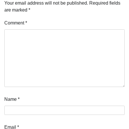
Your email address will not be published.
Required fields
are marked
*
Comment
*
Name
*
Email
*