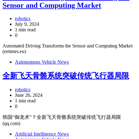
Sensor and Computing Market
robotics
July 9, 2024
1 min read
0
Automated Driving Transforms the Sensor and Computing Market
(eetimes.eu)
Autonomous Vehicle News
全新飞天骨骼系统突破传统飞行器局限
robotics
June 26, 2024
1 min read
0
韩国“御龙术”？全新飞天骨骼系统突破传统飞行器局限
(qq.com)
Artificial Intelligence News