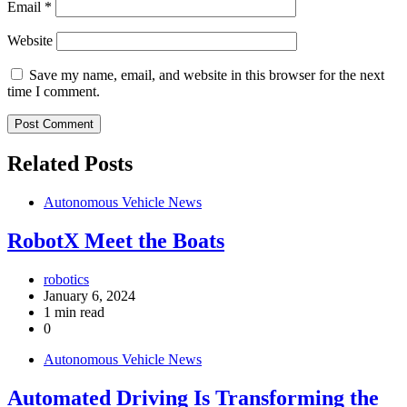
Email
*
Website
Save my name, email, and website in this browser for the next
time I comment.
Related Posts
Autonomous Vehicle News
RobotX Meet the Boats
robotics
January 6, 2024
1 min read
0
Autonomous Vehicle News
Automated Driving Is Transforming the