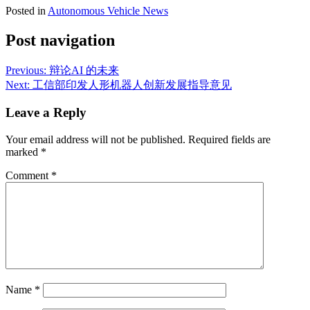
Posted in
Autonomous Vehicle News
Post navigation
Previous:
辩论AI 的未来
Next:
工信部印发人形机器人创新发展指导意见
Leave a Reply
Your email address will not be published.
Required fields are
marked
*
Comment
*
Name
*