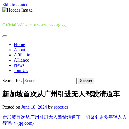
Skip to content
Official Website at www.rss.org.sg
Home
About
Affiliation
Alliance
News
Join Us
Search for:
新加坡首次从广州引进无人驾驶清道车
Posted on
June 18, 2024
by
robotics
新加坡首次从广州引进无人驾驶清道车，能吸引更多年轻人入
行吗？ (qq.com)