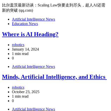
比尔盖茨最新访谈：Scaling Law快要走到尽头，超人AI还需
新的突破 (qq.com)
Artificial Intelligence News
Education News
Where is AI Heading?
robotics
January 14, 2024
1 min read
0
Artificial Intelligence News
Minds, Artificial Intelligence, and Ethics
robotics
October 23, 2025
1 min read
0
Artificial Intelligence News