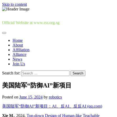
Skip to content
Official Website at www.rss.org.sg
Home
About
Affiliation
Alliance
News
Join Us
Search for:
美国陆军“防御AI”新项目
Posted on
June 15, 2024
by
robotics
美国陆军“防御AI”新项目：AI、反AI、反反AI (qq.com)
Xie M
., 2024,
Top-down Design of Human-like Teachable