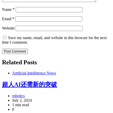
Name
*
Email
*
Website
Save my name, email, and website in this browser for the next
time I comment.
Related Posts
Artificial Intelligence News
超人AI还需新的突破
robotics
July 2, 2024
1 min read
0