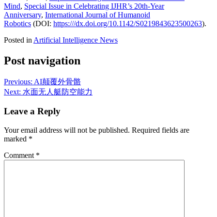
Mind
,
Special Issue in Celebrating IJHR’s 20th-Year
Anniversary
,
International Journal of Humanoid
Robotics
(DOI:
https:///dx.doi.org/10.1142/S0219843623500263
).
Posted in
Artificial Intelligence News
Post navigation
Previous:
AI颠覆外骨骼
Next:
水面无人艇防空能力
Leave a Reply
Your email address will not be published.
Required fields are
marked
*
Comment
*