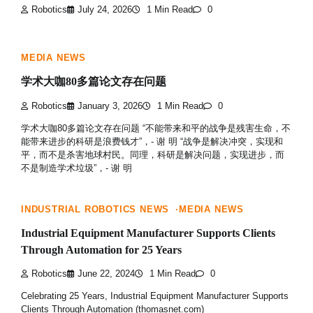
Robotics
July 24, 2026
1 Min Read
0
MEDIA NEWS
学术大咖80多篇论文存在问题
Robotics
January 3, 2026
1 Min Read
0
学术大咖80多篇论文存在问题 “不能带来和平的战争是残害生命，不
能带来进步的科研是浪费钱才”，- 谢 明 “战争是解决冲突，实现和
平，而不是杀害地球村民。同理，科研是解决问题，实现进步，而
不是制造学术垃圾”，- 谢 明
INDUSTRIAL ROBOTICS NEWS
MEDIA NEWS
Industrial Equipment Manufacturer Supports Clients
Through Automation for 25 Years
Robotics
June 22, 2024
1 Min Read
0
Celebrating 25 Years, Industrial Equipment Manufacturer Supports
Clients Through Automation (thomasnet.com)