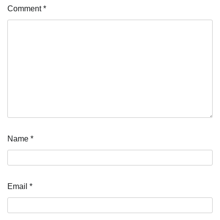
Comment
*
Name
*
Email
*