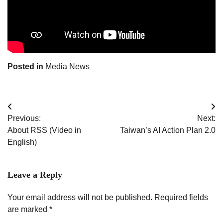
Posted in
Media News
Post
Previous:
Next:
navigation
About RSS (Video in
Taiwan’s AI Action Plan 2.0
English)
Leave a Reply
Your email address will not be published.
Required fields
are marked
*