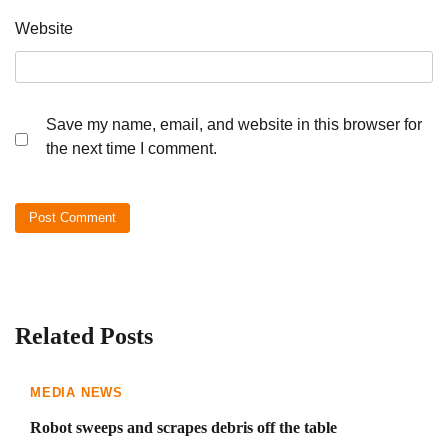
Website
Save my name, email, and website in this browser for
the next time I comment.
Related Posts
MEDIA NEWS
Robot sweeps and scrapes debris off the table