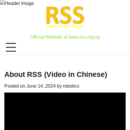
Skip
to
content
Official Website at www.rss.org.sg
About RSS (Video in Chinese)
Posted on
June 14, 2024
by
robotics