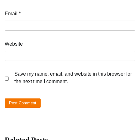
Email
*
Website
Save my name, email, and website in this browser for
the next time I comment.
Related Posts