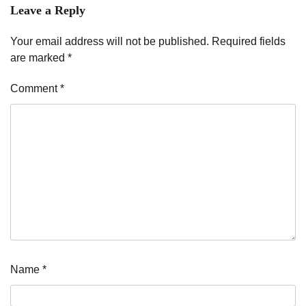
Leave a Reply
Your email address will not be published.
Required fields
are marked
*
Comment
*
Name
*