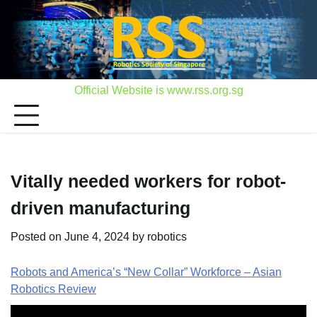
Skip
to
content
Official Website is www.rss.org.sg
Vitally needed workers for robot-
driven manufacturing
Posted on
June 4, 2024
by
robotics
Robots and America’s “New Collar” Workforce – Asian
Robotics Review