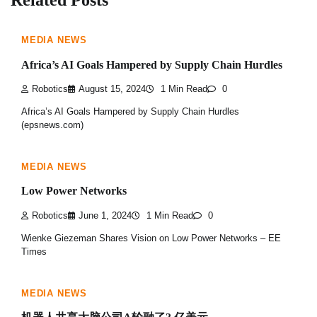
MEDIA NEWS
Africa’s AI Goals Hampered by Supply Chain Hurdles
Robotics
August 15, 2024
1 Min Read
0
Africa’s AI Goals Hampered by Supply Chain Hurdles
(epsnews.com)
MEDIA NEWS
Low Power Networks
Robotics
June 1, 2024
1 Min Read
0
Wienke Giezeman Shares Vision on Low Power Networks – EE
Times
MEDIA NEWS