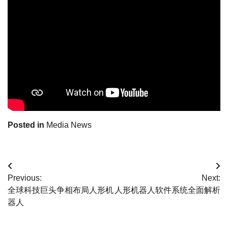
Posted in
Media News
Post
Previous:
Next:
navigation
全球科技巨头争相布局人形机
人形机器人软件系统全面解析
器人