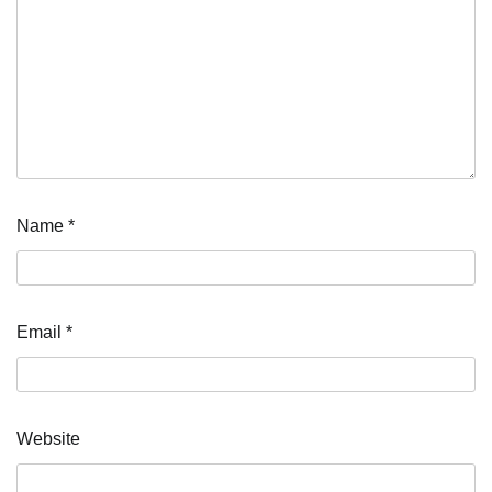
Name
*
Email
*
Website