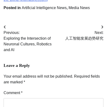
Posted in
Artificial Intelligence News
,
Media News
Post
Previous:
Next:
navigation
Exploring the Intersection of
人工智能发展趋势研究
Neuronal Cultures, Robotics
and AI
Leave a Reply
Your email address will not be published.
Required fields
are marked
*
Comment
*