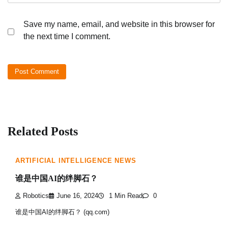
Save my name, email, and website in this browser for
the next time I comment.
Related Posts
ARTIFICIAL INTELLIGENCE NEWS
谁是中国AI的绊脚石？
Robotics
June 16, 2024
1 Min Read
0
谁是中国AI的绊脚石？ (qq.com)