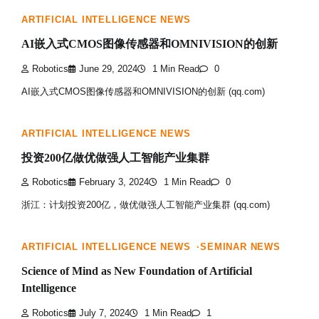
ARTIFICIAL INTELLIGENCE NEWS
AI嵌入式CMOS图像传感器和OMNIVISION的创新
Robotics
June 29, 2024
1 Min Read
0
AI嵌入式CMOS图像传感器和OMNIVISION的创新 (qq.com)
ARTIFICIAL INTELLIGENCE NEWS
投资200亿做优做强人工智能产业集群
Robotics
February 3, 2024
1 Min Read
0
浙江：计划投资200亿，做优做强人工智能产业集群 (qq.com)
ARTIFICIAL INTELLIGENCE NEWS
SEMINAR NEWS
Science of Mind as New Foundation of Artificial
Intelligence
Robotics
July 7, 2024
1 Min Read
1