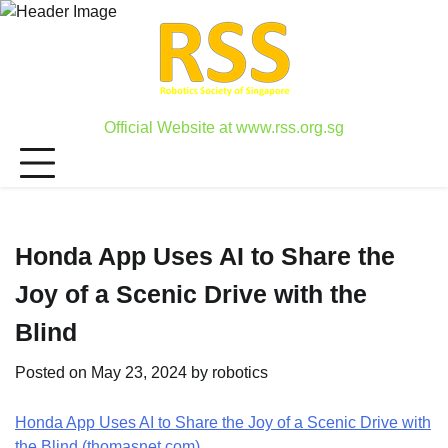
Skip
to
content
Official Website at www.rss.org.sg
Honda App Uses AI to Share the
Joy of a Scenic Drive with the
Blind
Posted on
May 23, 2024
by
robotics
Honda App Uses AI to Share the Joy of a Scenic Drive with
the Blind (thomasnet.com)