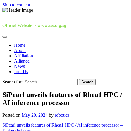
Skip to content
Official Website is www.rss.org.sg
Home
About
Affiliation
Alliance
News
Join Us
Search for:
SiPearl unveils features of Rhea1 HPC /
AI inference processor
Posted on
May 20, 2024
by
robotics
SiPearl unveils features of Rhea1 HPC / AI inference processor –
Embedded.com