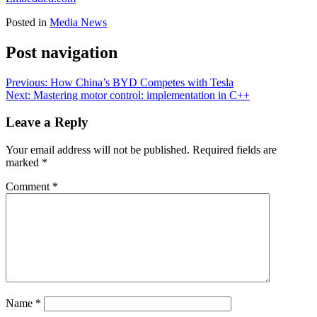
Posted in
Media News
Post navigation
Previous:
How China’s BYD Competes with Tesla
Next:
Mastering motor control: implementation in C++
Leave a Reply
Your email address will not be published.
Required fields are
marked
*
Comment
*
Name
*