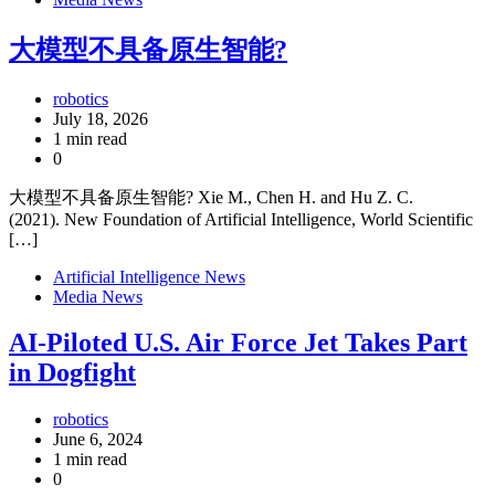
大模型不具备原生智能?
robotics
July 18, 2026
1 min read
0
大模型不具备原生智能? Xie M., Chen H. and Hu Z. C.
(2021). New Foundation of Artificial Intelligence, World Scientific
[…]
Artificial Intelligence News
Media News
AI-Piloted U.S. Air Force Jet Takes Part
in Dogfight
robotics
June 6, 2024
1 min read
0