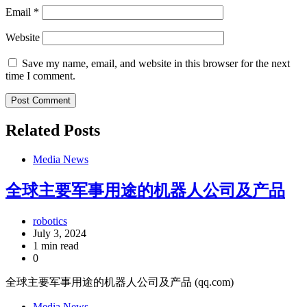
Email
*
Website
Save my name, email, and website in this browser for the next
time I comment.
Related Posts
Media News
全球主要军事用途的机器人公司及产品
robotics
July 3, 2024
1 min read
0
全球主要军事用途的机器人公司及产品 (qq.com)
Media News