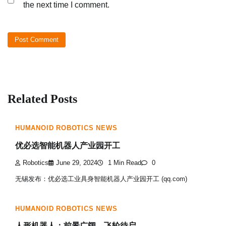
the next time I comment.
Related Posts
HUMANOID ROBOTICS NEWS
优必选智能机器人产业园开工
Robotics
June 29, 2024
1 Min Read
0
无锡发布：优必选工业具身智能机器人产业园开工 (qq.com)
HUMANOID ROBOTICS NEWS
人形机器人：前景广阔，飞轮待启