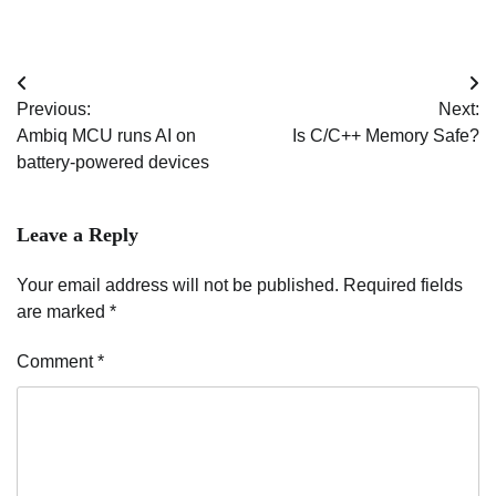
Post
Previous:
Next:
navigation
Ambiq MCU runs AI on
Is C/C++ Memory Safe?
battery-powered devices
Leave a Reply
Your email address will not be published.
Required fields
are marked
*
Comment
*