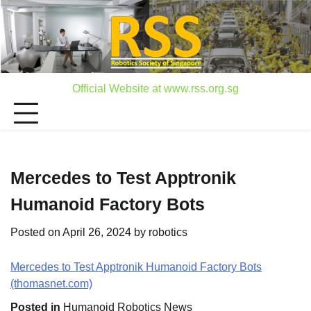
Skip
to
content
Official Website at www.rss.org.sg
Mercedes to Test Apptronik
Humanoid Factory Bots
Posted on
April 26, 2024
by
robotics
Mercedes to Test Apptronik Humanoid Factory Bots
(thomasnet.com)
Posted in
Humanoid Robotics News