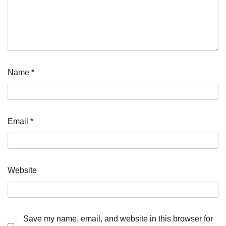
Name
*
Email
*
Website
Save my name, email, and website in this browser for