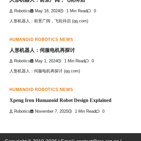
Robotics
May 18, 2024
1 Min Read
0
人形机器人：前景广阔，飞轮待启 (qq.com)
HUMANOID ROBOTICS NEWS
人形机器人：伺服电机再探讨
Robotics
May 1, 2024
1 Min Read
0
人形机器人：伺服电机再探讨 (qq.com)
HUMANOID ROBOTICS NEWS
Xpeng Iron Humanoid Robot Design Explained
Robotics
November 7, 2025
1 Min Read
0