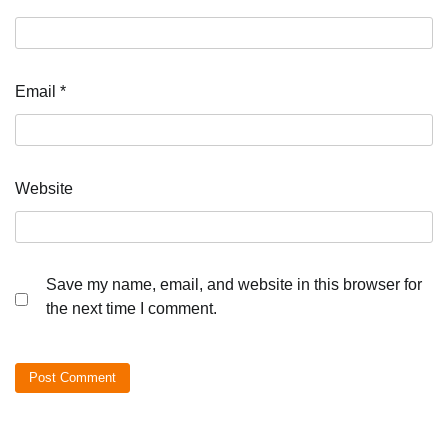
Email
*
Website
Save my name, email, and website in this browser for
the next time I comment.