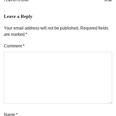
Leave a Reply
Your email address will not be published.
Required fields
are marked
*
Comment
*
Name
*