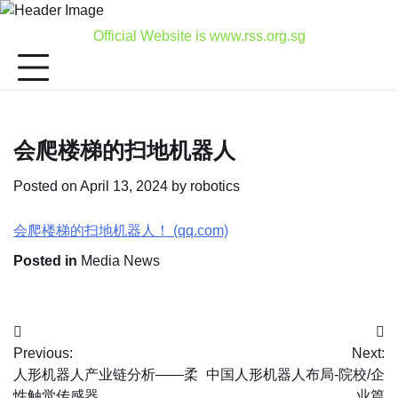
Skip
to
Official Website is www.rss.org.sg
content
会爬楼梯的扫地机器人
Posted on
April 13, 2024
by
robotics
会爬楼梯的扫地机器人！ (qq.com)
Posted in
Media News
Post
Previous:
Next:
navigation
人形机器人产业链分析——柔
中国人形机器人布局-院校/企
性触觉传感器
业篇