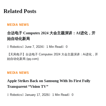
Related Posts
MEDIA NEWS
台达电子 Computex 2024 大会主题演讲：AI进化，开
始自动化新局
Robotics
June 7, 2024
1 Min Read
0
【天风电子】台达电子 Computex 2024 大会主题演讲：Ai进化，开
始自动化新局 (qq.com)
MEDIA NEWS
Apple Strikes Back on Samsung With Its First Fully
Transparent “Vision TV”
Robotics
January 17, 2026
1 Min Read
0