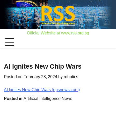
Skip
to
content
Official Website at www.rss.org.sg
AI Ignites New Chip Wars
Posted on
February 28, 2024
by
robotics
AI Ignites New Chip Wars (epsnews.com)
Posted in
Artificial Intelligence News