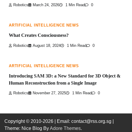
Robotics
March 24, 2026
1 Min Read
0
ARTIFICIAL INTELLIGENCE NEWS
What Creates Consciousness?
Robotics
August 18, 2024
1 Min Read
0
ARTIFICIAL INTELLIGENCE NEWS
Introducing SAM 3D: a New Standard for 3D Object &
Human Reconstruction from a Single Image
Robotics
November 27, 2025
1 Min Read
0
Copyright © 2010-2026
| Email: contact@rss.org.sg |
Theme: Nice Blog By
Adore Themes
.