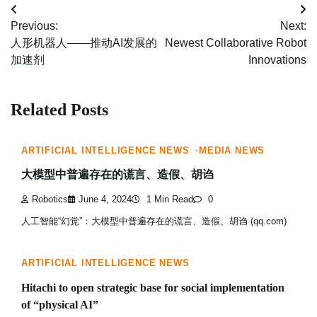
Post
Previous:
Next:
navigation
人形机器人——推动AI发展的
Newest Collaborative Robot
加速剂
Innovations
Related Posts
ARTIFICIAL INTELLIGENCE NEWS
MEDIA NEWS
大模型中普遍存在的谎言、造假、胡诌
Robotics
June 4, 2024
1 Min Read
0
人工智能“幻觉”：大模型中普遍存在的谎言、造假、胡诌 (qq.com)
ARTIFICIAL INTELLIGENCE NEWS
Hitachi to open strategic base for social implementation
of “physical AI”