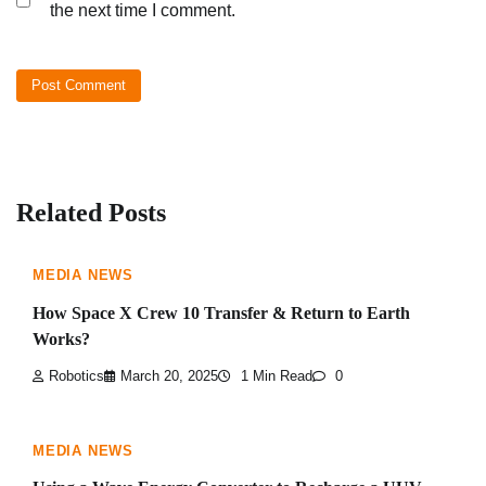
the next time I comment.
Related Posts
MEDIA NEWS
How Space X Crew 10 Transfer & Return to Earth
Works?
Robotics
March 20, 2025
1 Min Read
0
MEDIA NEWS