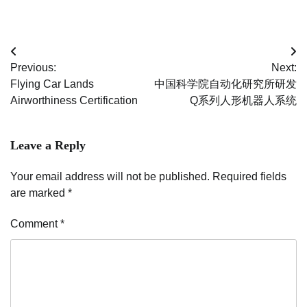
Post
Previous:
Next:
navigation
Flying Car Lands
中国科学院自动化研究所研发
Airworthiness Certification
Q系列人形机器人系统
Leave a Reply
Your email address will not be published.
Required fields
are marked
*
Comment
*