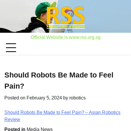
Skip
to
content
Official Website is www.rss.org.sg
Should Robots Be Made to Feel
Pain?
Posted on
February 5, 2024
by
robotics
Should Robots Be Made to Feel Pain? – Asian Robotics
Review
Posted in
Media News