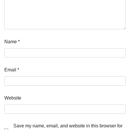
Name
*
Email
*
Website
Save my name, email, and website in this browser for