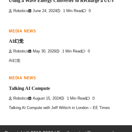
Using a Wave Energy Converter to Recharge a UUV
Robotics
June 24, 2024
1 Min Read
0
MEDIA NEWS
AI幻觉
Robotics
May 30, 2026
1 Min Read
0
AI幻觉
MEDIA NEWS
Talking AI Compute
Robotics
August 15, 2024
1 Min Read
0
Talking AI Compute with Jeff Wittich in London – EE Times