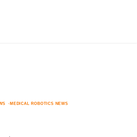
AFFILIATION
ALLIANCE
NEWS
JOIN US
EWS
MEDICAL ROBOTICS NEWS