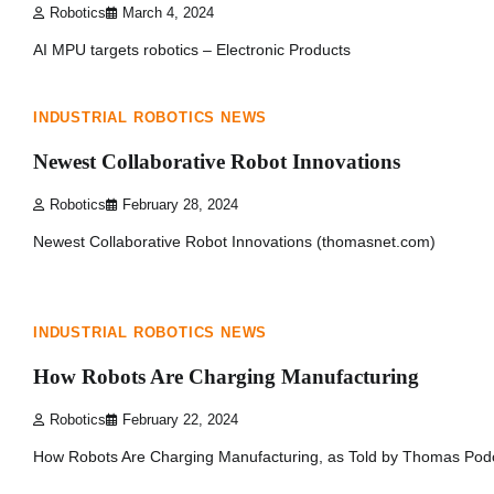
Robotics
March 4, 2024
AI MPU targets robotics – Electronic Products
1 min read
0
INDUSTRIAL ROBOTICS NEWS
Newest Collaborative Robot Innovations
Robotics
February 28, 2024
Newest Collaborative Robot Innovations (thomasnet.com)
1 min read
0
INDUSTRIAL ROBOTICS NEWS
How Robots Are Charging Manufacturing
Robotics
February 22, 2024
How Robots Are Charging Manufacturing, as Told by Thomas Pod
1 min read
0