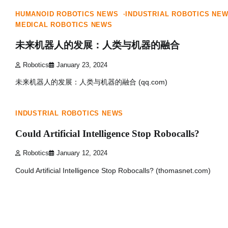
HUMANOID ROBOTICS NEWS
INDUSTRIAL ROBOTICS NE
MEDICAL ROBOTICS NEWS
未来机器人的发展：人类与机器的融合
Robotics
January 23, 2024
未来机器人的发展：人类与机器的融合 (qq.com)
1 min read
0
INDUSTRIAL ROBOTICS NEWS
Could Artificial Intelligence Stop Robocalls?
Robotics
January 12, 2024
Could Artificial Intelligence Stop Robocalls? (thomasnet.com)
Posts
navigation