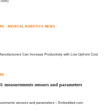
com)
EWS
MEDICAL ROBOTICS NEWS
anufacturers Can Increase Productivity with Low Upfront Cost
EWS
l: measurements sensors and parameters
asurements sensors and parameters – Embedded.com