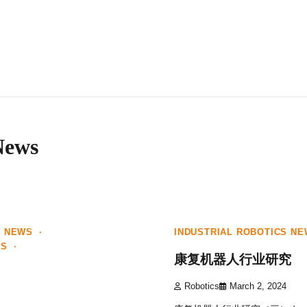
HOME
ABOUT
News
1 min read
0
E NEWS
INDUSTRIAL ROBOTICS N
WS
康复机器人行业研究
Robotics
March 2, 2024