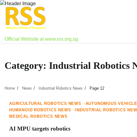
Skip
to
content
Official Website at www.rss.org.sg
Category:
Industrial Robotics 
Home
News
Industrial Robotics News
Page 12
1 min read
0
AGRICULTURAL ROBOTICS NEWS
AUTONOMOUS VEHICL
HUMANOID ROBOTICS NEWS
INDUSTRIAL ROBOTICS NE
MEDICAL ROBOTICS NEWS
AI MPU targets robotics