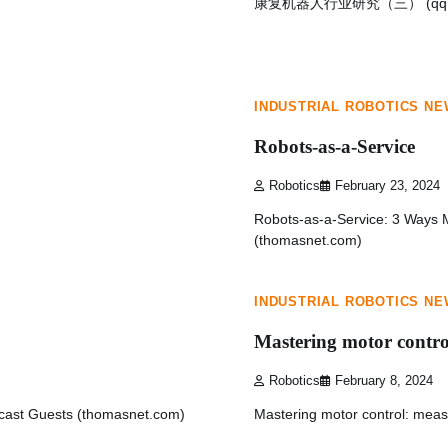
康复机器人行业研究（三） (qq.
1 min read
0
INDUSTRIAL ROBOTICS N
Robots-as-a-Service
Robotics
February 23, 2024
Robots-as-a-Service: 3 Ways M
(thomasnet.com)
1 min read
0
INDUSTRIAL ROBOTICS N
Mastering motor contro
Robotics
February 8, 2024
cast Guests (thomasnet.com)
Mastering motor control: me
1 min read
0