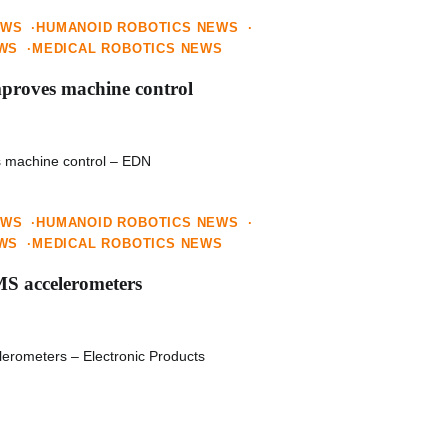
EWS
HUMANOID ROBOTICS NEWS
EWS
MEDICAL ROBOTICS NEWS
mproves machine control
s machine control – EDN
EWS
HUMANOID ROBOTICS NEWS
EWS
MEDICAL ROBOTICS NEWS
MS accelerometers
erometers – Electronic Products