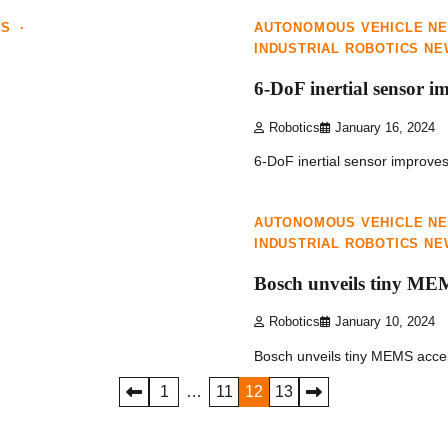
WS
AUTONOMOUS VEHICLE N
INDUSTRIAL ROBOTICS N
6-DoF inertial sensor i
Robotics
January 16, 2024
6-DoF inertial sensor improve
1 min read
0
AUTONOMOUS VEHICLE N
INDUSTRIAL ROBOTICS N
Bosch unveils tiny ME
Robotics
January 10, 2024
Bosch unveils tiny MEMS accel
1
…
11
12
13