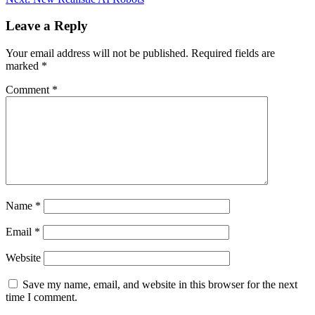
Leave a Reply
Your email address will not be published.
Required fields are
marked
*
Comment
*
Name
*
Email
*
Website
Save my name, email, and website in this browser for the next
time I comment.