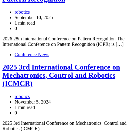
robotics
September 10, 2025
1 min read
0
2026 28th International Conference on Pattern Recognition The
International Conference on Pattern Recognition (ICPR) is […]
Conference News
2025 3rd International Conference on
Mechatronics, Control and Robotics
(ICMCR)
robotics
November 5, 2024
1 min read
0
2025 3rd International Conference on Mechatronics, Control and
Robotics (ICMCR)