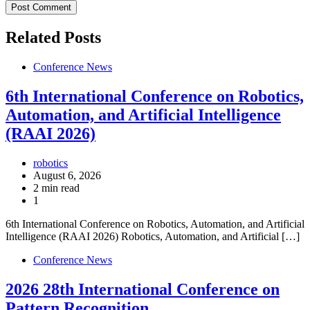
Related Posts
Conference News
6th International Conference on Robotics,
Automation, and Artificial Intelligence
(RAAI 2026)
robotics
August 6, 2026
2 min read
1
6th International Conference on Robotics, Automation, and Artificial
Intelligence (RAAI 2026) Robotics, Automation, and Artificial […]
Conference News
2026 28th International Conference on
Pattern Recognition