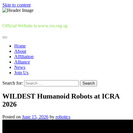
Skip to content
Official Website is www.rss.org.sg
Home
About
Affiliation
Alliance
News
Join Us
Search for:
WILDEST Humanoid Robots at ICRA
2026
Posted on
June 15, 2026
by
robotics