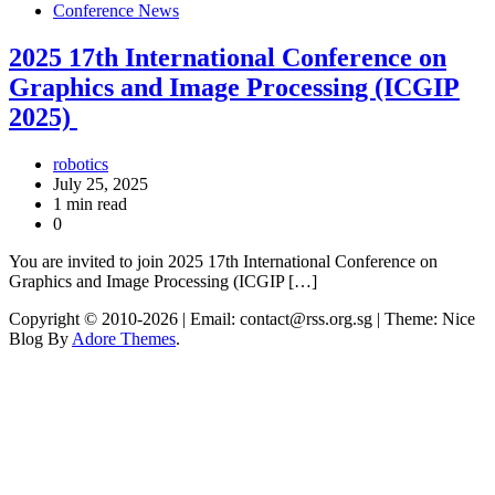
Conference News
2025 17th International Conference on
Graphics and Image Processing (ICGIP
2025)
robotics
July 25, 2025
1 min read
0
You are invited to join 2025 17th International Conference on
Graphics and Image Processing (ICGIP […]
Copyright © 2010-2026
| Email: contact@rss.org.sg | Theme: Nice
Blog By
Adore Themes
.