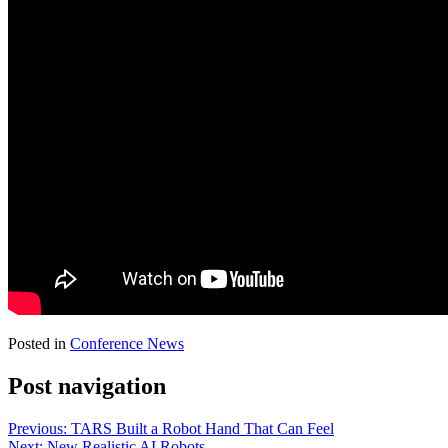
Posted in
Conference News
Post navigation
Previous:
TARS Built a Robot Hand That Can Feel
Next:
New Realistic AI Robots