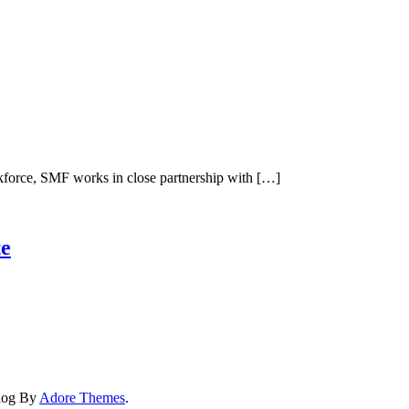
kforce, SMF works in close partnership with […]
e
Blog By
Adore Themes
.