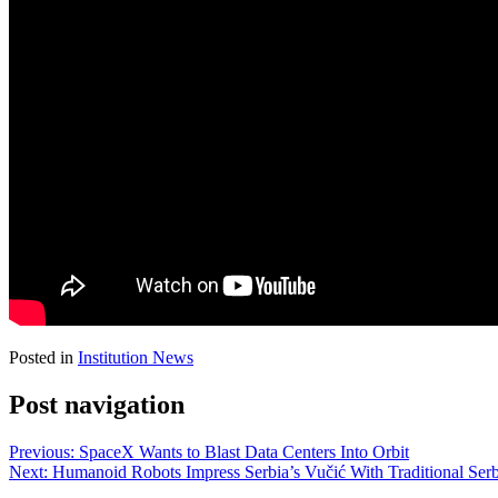
Posted in
Institution News
Post navigation
Previous:
SpaceX Wants to Blast Data Centers Into Orbit
Next:
Humanoid Robots Impress Serbia’s Vučić With Traditional Ser