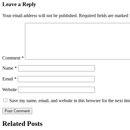
Leave a Reply
Your email address will not be published.
Required fields are marked
Comment
*
Name
*
Email
*
Website
Save my name, email, and website in this browser for the next ti
Related Posts