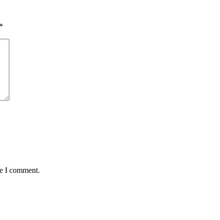
*
me I comment.