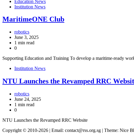
Education News
Institution News
MaritimeONE Club
robotics
June 3, 2025
1 min read
0
Supporting Education and Training To develop a maritime-ready wor
Institution News
NTU Launches the Revamped RRC Websit
robotics
June 24, 2025
1 min read
0
NTU Launches the Revamped RRC Website
Copyright © 2010-2026
| Email: contact@rss.org.sg | Theme: Nice 