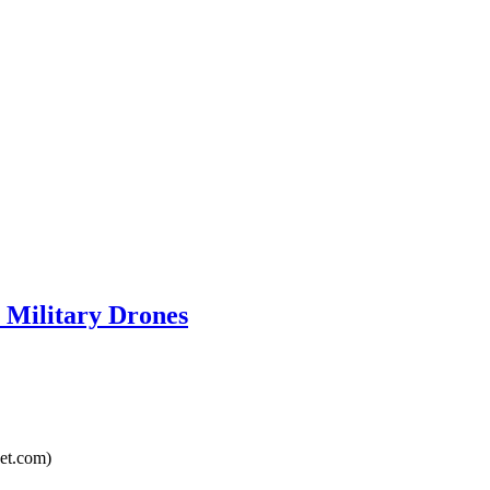
 Military Drones
et.com)