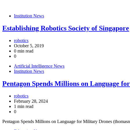
Institution News
Establishing Robotics Society of Singapore
robotics
October 5, 2019
0 min read
0
Artificial Intelligence News
Institution News
Pentagon Spends Millions on Language for
robotics
February 28, 2024
1 min read
0
Pentagon Spends Millions on Language for Military Drones (thomasn