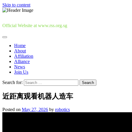
Skip to content
Official Website at www.rss.org.sg
Home
About
Affiliation
Alliance
News
Join Us
Search for:
近距离观看机器人造车
Posted on
May 27, 2026
by
robotics