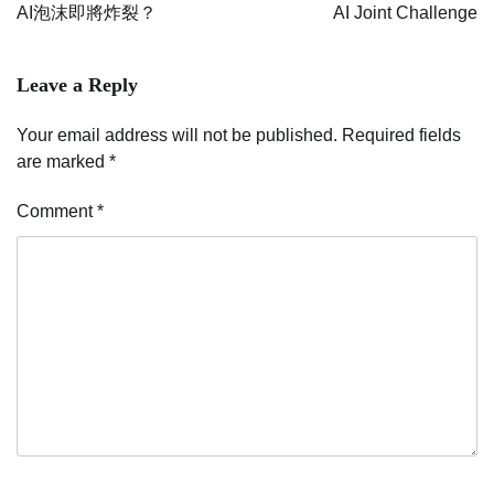
navigation
AI泡沫即將炸裂？
AI Joint Challenge
Leave a Reply
Your email address will not be published.
Required fields
are marked
*
Comment
*