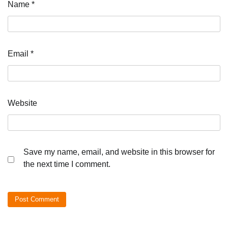
Name
*
Email
*
Website
Save my name, email, and website in this browser for
the next time I comment.