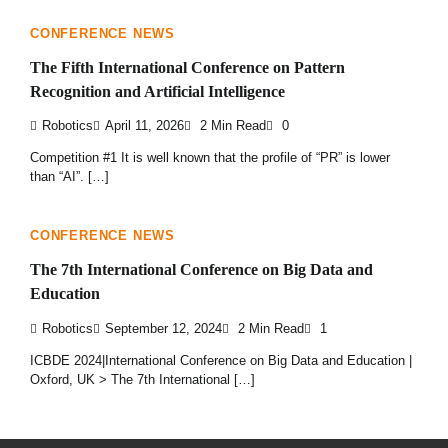
CONFERENCE NEWS
The Fifth International Conference on Pattern
Recognition and Artificial Intelligence
Robotics
April 11, 2026
2 Min Read
0
Competition #1 It is well known that the profile of “PR” is lower
than “AI”. […]
CONFERENCE NEWS
The 7th International Conference on Big Data and
Education
Robotics
September 12, 2024
2 Min Read
1
ICBDE 2024|International Conference on Big Data and Education |
Oxford, UK > The 7th International […]