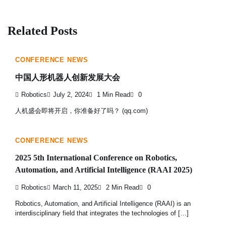
Related Posts
CONFERENCE NEWS
中国人形机器人创新发展大会
Robotics
July 2, 2024
1 Min Read
0
人机盛会即将开启，你准备好了吗？ (qq.com)
CONFERENCE NEWS
2025 5th International Conference on Robotics,
Automation, and Artificial Intelligence (RAAI 2025)
Robotics
March 11, 2025
2 Min Read
0
Robotics, Automation, and Artificial Intelligence (RAAI) is an
interdisciplinary field that integrates the technologies of […]