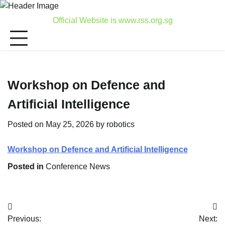
Skip
to
Official Website is www.rss.org.sg
content
Workshop on Defence and
Artificial Intelligence
Posted on
May 25, 2026
by
robotics
Workshop on Defence and Artificial Intelligence
Posted in
Conference News
Post
Previous:
Next: