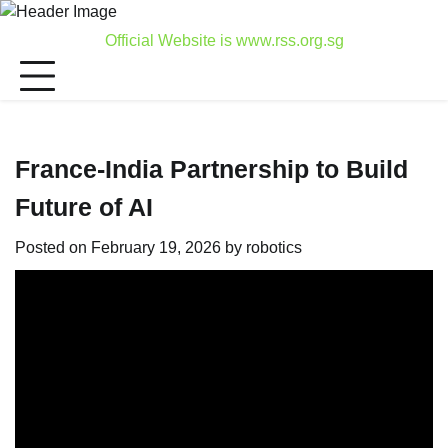
Skip
to
Official Website is www.rss.org.sg
content
France-India Partnership to Build
Future of AI
Posted on
February 19, 2026
by
robotics