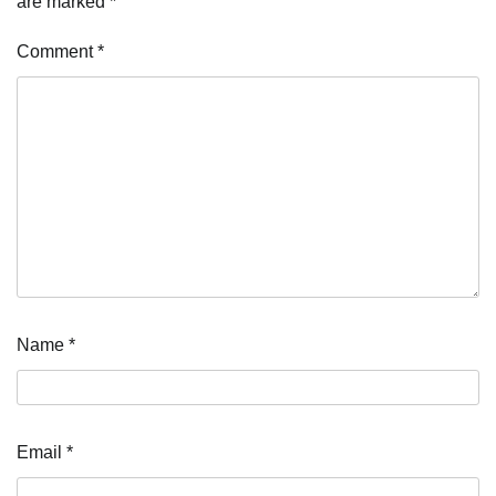
are marked
*
Comment
*
Name
*
Email
*