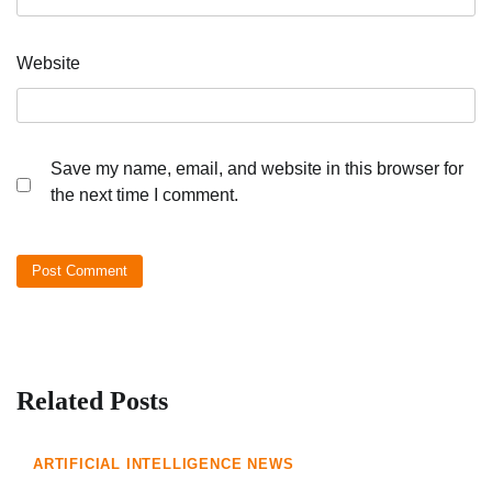
Website
Save my name, email, and website in this browser for
the next time I comment.
Related Posts
ARTIFICIAL INTELLIGENCE NEWS