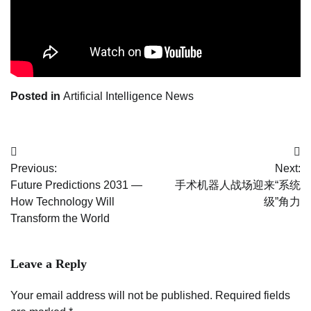
Posted in
Artificial Intelligence News
Post
Previous:
Next:
navigation
Future Predictions 2031 —
手术机器人战场迎来“系统
How Technology Will
级”角力
Transform the World
Leave a Reply
Your email address will not be published.
Required fields