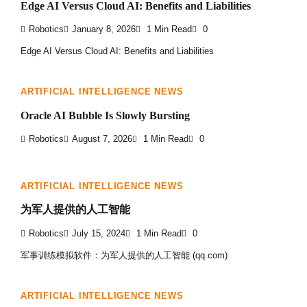
Edge AI Versus Cloud AI: Benefits and Liabilities
Robotics
January 8, 2026
1 Min Read
0
Edge AI Versus Cloud AI: Benefits and Liabilities
ARTIFICIAL INTELLIGENCE NEWS
Oracle AI Bubble Is Slowly Bursting
Robotics
August 7, 2026
1 Min Read
0
ARTIFICIAL INTELLIGENCE NEWS
为军人提供的人工智能
Robotics
July 15, 2024
1 Min Read
0
军事训练模拟软件：为军人提供的人工智能 (qq.com)
ARTIFICIAL INTELLIGENCE NEWS