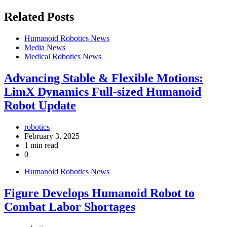
Related Posts
Humanoid Robotics News
Media News
Medical Robotics News
Advancing Stable & Flexible Motions:
LimX Dynamics Full-sized Humanoid
Robot Update
robotics
February 3, 2025
1 min read
0
Humanoid Robotics News
Figure Develops Humanoid Robot to
Combat Labor Shortages