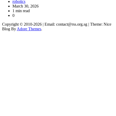
robotics
March 30, 2026
1 min read
0
Copyright © 2010-2026
| Email: contact@rss.org.sg | Theme: Nice
Blog By
Adore Themes
.