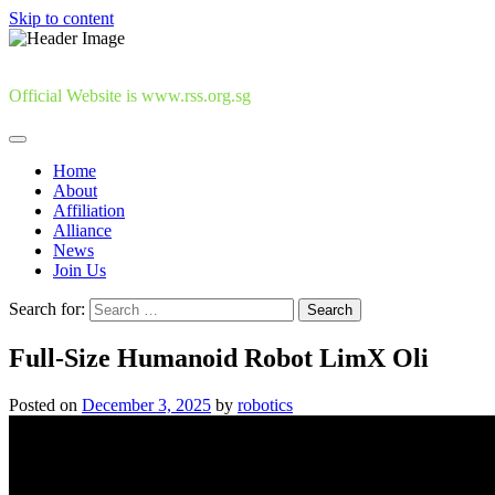
Skip to content
Official Website is www.rss.org.sg
Home
About
Affiliation
Alliance
News
Join Us
Search for:
Full-Size Humanoid Robot LimX Oli
Posted on
December 3, 2025
by
robotics