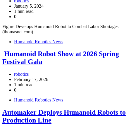
robotics
January 5, 2024
1 min read
0
Figure Develops Humanoid Robot to Combat Labor Shortages
(thomasnet.com)
Humanoid Robotics News
Humanoid Robot Show at 2026 Spring
Festival Gala
robotics
February 17, 2026
1 min read
0
Humanoid Robotics News
Automaker Deploys Humanoid Robots to
Production Line