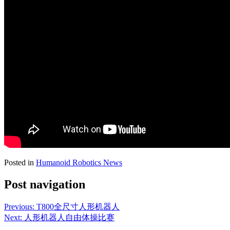
Posted in
Humanoid Robotics News
Post navigation
Previous:
T800全尺寸人形机器人
Next:
人形机器人自由体操比赛