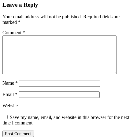
Leave a Reply
Your email address will not be published.
Required fields are
marked
*
Comment
*
Name
*
Email
*
Website
Save my name, email, and website in this browser for the next
time I comment.