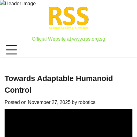
Skip
to
content
Official Website at www.rss.org.sg
Towards Adaptable Humanoid
Control
Posted on
November 27, 2025
by
robotics