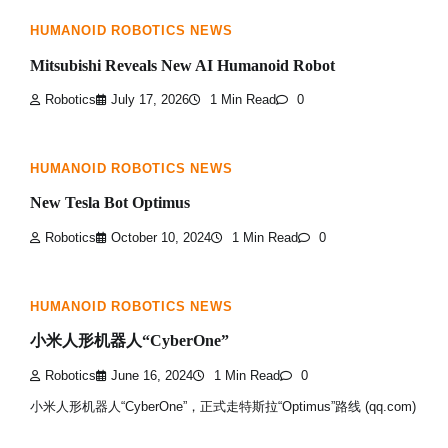
HUMANOID ROBOTICS NEWS
Mitsubishi Reveals New AI Humanoid Robot
Robotics
July 17, 2026
1 Min Read
0
HUMANOID ROBOTICS NEWS
New Tesla Bot Optimus
Robotics
October 10, 2024
1 Min Read
0
HUMANOID ROBOTICS NEWS
小米人形机器人“CyberOne”
Robotics
June 16, 2024
1 Min Read
0
小米人形机器人“CyberOne”，正式走特斯拉“Optimus”路线 (qq.com)