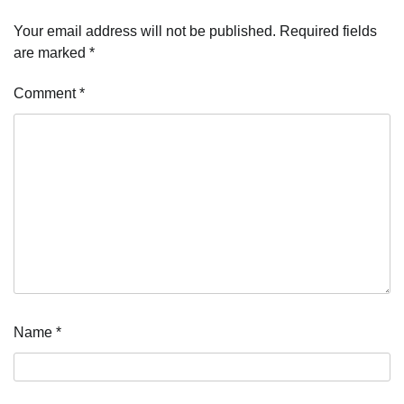
Your email address will not be published.
Required fields
are marked
*
Comment
*
Name
*