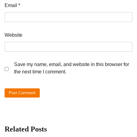
Email
*
Website
Save my name, email, and website in this browser for
the next time I comment.
Related Posts