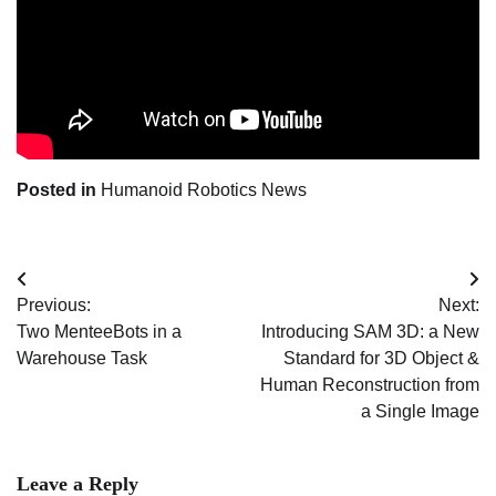
Posted in
Humanoid Robotics News
Post
Previous:
Next:
navigation
Two MenteeBots in a
Introducing SAM 3D: a New
Warehouse Task
Standard for 3D Object &
Human Reconstruction from
a Single Image
Leave a Reply