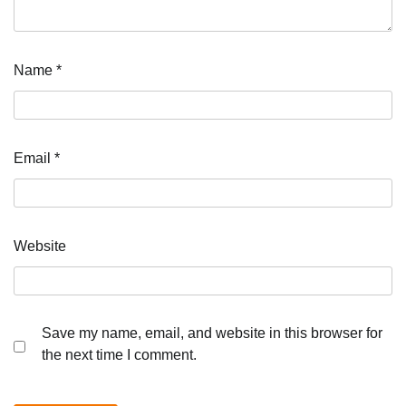
Name
*
Email
*
Website
Save my name, email, and website in this browser for
the next time I comment.