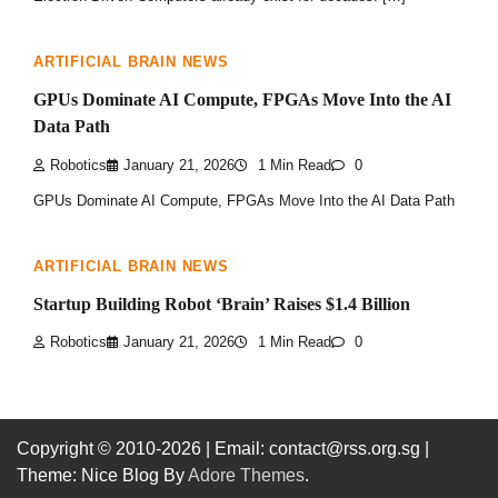
ARTIFICIAL BRAIN NEWS
GPUs Dominate AI Compute, FPGAs Move Into the AI
Data Path
Robotics
January 21, 2026
1 Min Read
0
GPUs Dominate AI Compute, FPGAs Move Into the AI Data Path
ARTIFICIAL BRAIN NEWS
Startup Building Robot ‘Brain’ Raises $1.4 Billion
Robotics
January 21, 2026
1 Min Read
0
Copyright © 2010-2026
| Email: contact@rss.org.sg |
Theme: Nice Blog By
Adore Themes
.