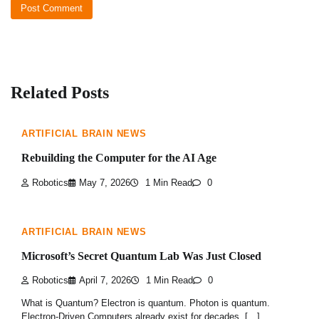
Related Posts
ARTIFICIAL BRAIN NEWS
Rebuilding the Computer for the AI Age
Robotics
May 7, 2026
1 Min Read
0
ARTIFICIAL BRAIN NEWS
Microsoft’s Secret Quantum Lab Was Just Closed
Robotics
April 7, 2026
1 Min Read
0
What is Quantum? Electron is quantum. Photon is quantum.
Electron-Driven Computers already exist for decades. […]