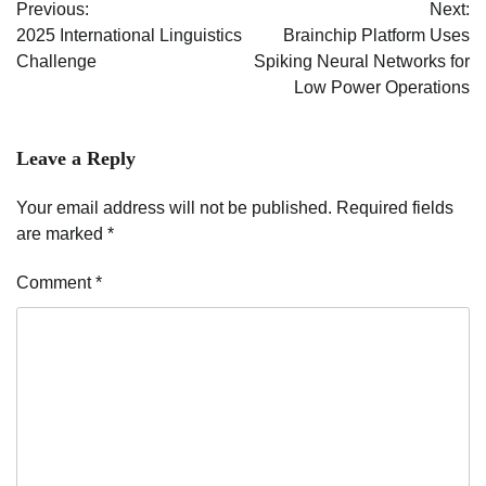
Previous:
Next:
navigation
2025 International Linguistics
Brainchip Platform Uses
Challenge
Spiking Neural Networks for
Low Power Operations
Leave a Reply
Your email address will not be published.
Required fields
are marked
*
Comment
*