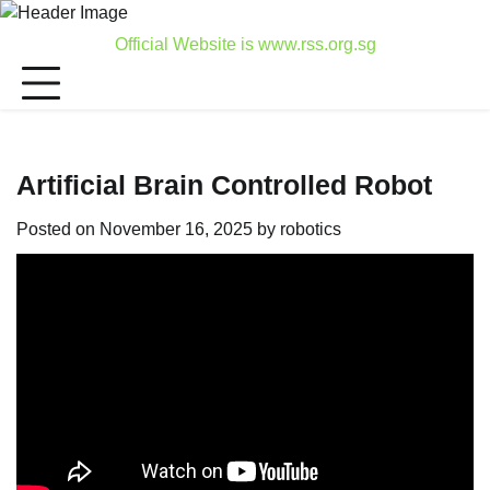
Skip
to
Official Website is www.rss.org.sg
content
Artificial Brain Controlled Robot
Posted on
November 16, 2025
by
robotics