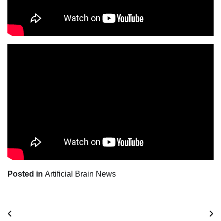
Posted in
Artificial Brain News
Post