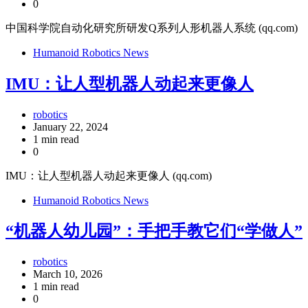
0
中国科学院自动化研究所研发Q系列人形机器人系统 (qq.com)
Humanoid Robotics News
IMU：让人型机器人动起来更像人
robotics
January 22, 2024
1 min read
0
IMU：让人型机器人动起来更像人 (qq.com)
Humanoid Robotics News
“机器人幼儿园”：手把手教它们“学做人”
robotics
March 10, 2026
1 min read
0