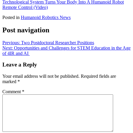
Technological System Turns Your Body Into A Humanoid Robot
Remote Control (Video)
Posted in
Humanoid Robotics News
Post navigation
Previous:
Two Postdoctoral Researcher Positions
Next:
Opportunities and Challenges for STEM Education in the Age
of 4IR and AI
Leave a Reply
Your email address will not be published.
Required fields are
marked
*
Comment
*