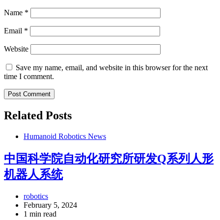
Name
*
Email
*
Website
Save my name, email, and website in this browser for the next
time I comment.
Related Posts
Humanoid Robotics News
中国科学院自动化研究所研发Q系列人形
机器人系统
robotics
February 5, 2024
1 min read