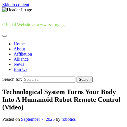
Skip to content
Official Website at www.rss.org.sg
Home
About
Affiliation
Alliance
News
Join Us
Search for:
Technological System Turns Your Body
Into A Humanoid Robot Remote Control
(Video)
Posted on
September 7, 2025
by
robotics